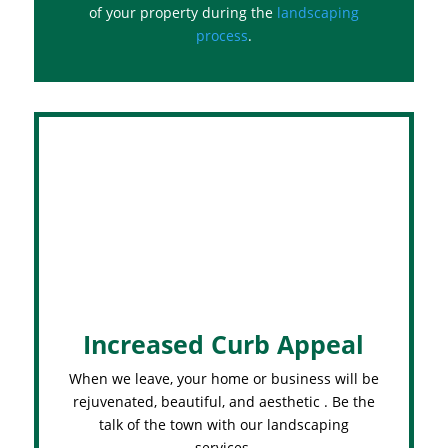
of your property during the
landscaping
process
.
Increased Curb Appeal
When we leave, your home or business will be
rejuvenated, beautiful, and aesthetic . Be the
talk of the town with our landscaping
services.