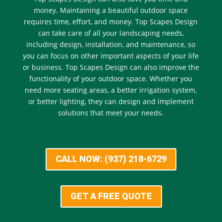
money. Maintaining a beautiful outdoor space
requires time, effort, and money. Top Scapes Design
can take care of all your landscaping needs,
including design, installation, and maintenance, so
you can focus on other important aspects of your life
or business. Top Scapes Design can also improve the
functionality of your outdoor space. Whether you
need more seating areas, a better irrigation system,
or better lighting, they can design and implement
solutions that meet your needs.
CALL NOW: (937) 218-6729
GET A FREE QUOTE