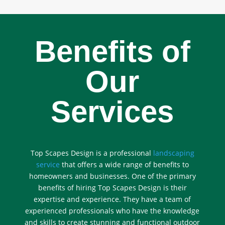
Benefits of
Our
Services
Top Scapes Design is a professional
landscaping
service
that offers a wide range of benefits to
homeowners and businesses. One of the primary
benefits of hiring Top Scapes Design is their
expertise and experience. They have a team of
experienced professionals who have the knowledge
and skills to create stunning and functional outdoor