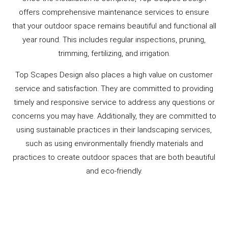
offers comprehensive maintenance services to ensure
that your outdoor space remains beautiful and functional all
year round. This includes regular inspections, pruning,
trimming, fertilizing, and irrigation.
Top Scapes Design also places a high value on customer
service and satisfaction. They are committed to providing
timely and responsive service to address any questions or
concerns you may have. Additionally, they are committed to
using sustainable practices in their landscaping services,
such as using environmentally friendly materials and
practices to create outdoor spaces that are both beautiful
and eco-friendly.