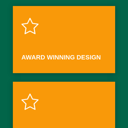
AWARD WINNING DESIGN