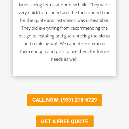
landscaping for us at our new build. They were
very quick to respond and the turnaround time
for the quote and installation was unbeatable.
They did everything from recommending the
design to installing and guaranteeing the plants
and retaining wall. We cannot recommend
them enough and plan to use them for future
needs as well!
CALL NOW: (937) 218-6729
GET A FREE QUOTE