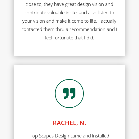
close to, they have great design vision and
contribute valuable incite, and also listen to
your vision and make it come to life. I actually
contacted them thru a recommendation and I
feel fortunate that I did.

RACHEL, N.
Top Scapes Design came and installed