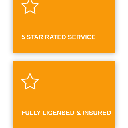
5 STAR RATED SERVICE
FULLY LICENSED & INSURED