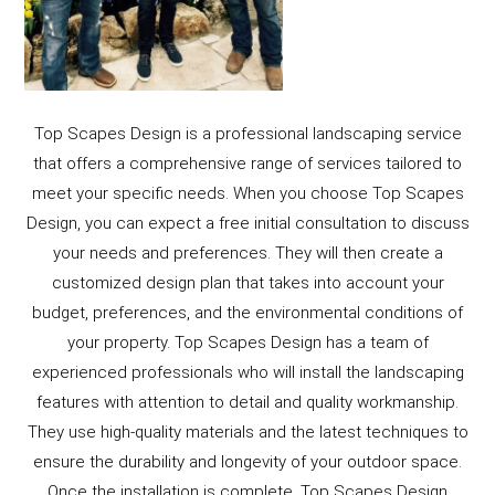
Top Scapes Design is a professional landscaping service
that offers a comprehensive range of services tailored to
meet your specific needs. When you choose Top Scapes
Design, you can expect a free initial consultation to discuss
your needs and preferences. They will then create a
customized design plan that takes into account your
budget, preferences, and the environmental conditions of
your property. Top Scapes Design has a team of
experienced professionals who will install the landscaping
features with attention to detail and quality workmanship.
They use high-quality materials and the latest techniques to
ensure the durability and longevity of your outdoor space.
Once the installation is complete, Top Scapes Design