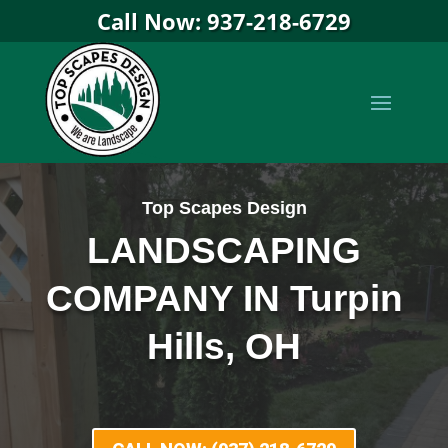
Call Now: 937-218-6729
Top Scapes Design
LANDSCAPING
COMPANY IN Turpin
Hills, OH