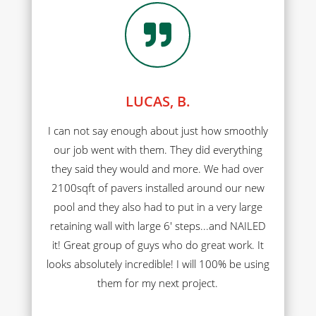

LUCAS, B.
I can not say enough about just how smoothly
our job went with them. They did everything
they said they would and more. We had over
2100sqft of pavers installed around our new
pool and they also had to put in a very large
retaining wall with large 6' steps...and NAILED
it! Great group of guys who do great work. It
looks absolutely incredible! I will 100% be using
them for my next project.