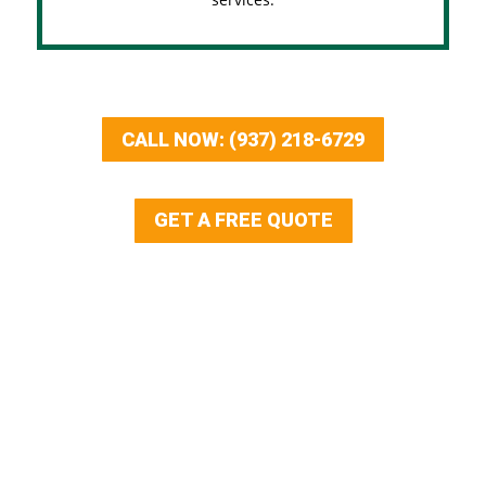
CALL NOW: (937) 218-6729
GET A FREE QUOTE
Our Services