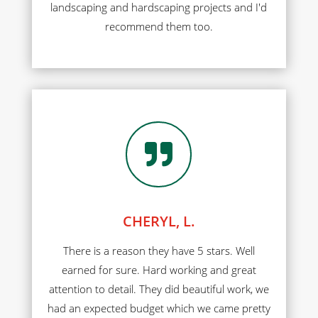
landscaping and hardscaping projects and I'd
recommend them too.

CHERYL, L.
There is a reason they have 5 stars. Well
earned for sure. Hard working and great
attention to detail. They did beautiful work, we
had an expected budget which we came pretty