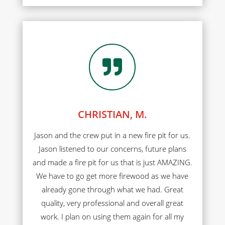

CHRISTIAN, M.
Jason and the crew put in a new fire pit for us.
Jason listened to our concerns, future plans
and made a fire pit for us that is just AMAZING.
We have to go get more firewood as we have
already gone through what we had. Great
quality, very professional and overall great
work. I plan on using them again for all my