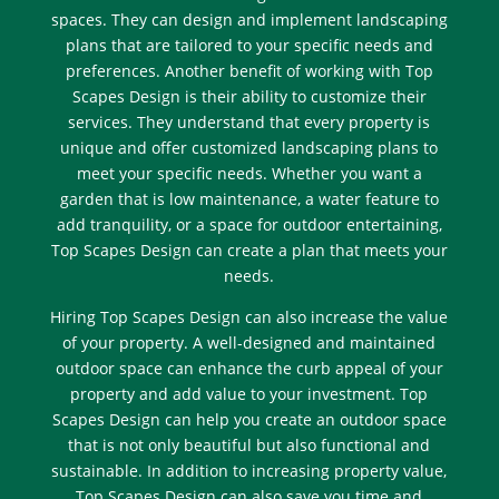
spaces. They can design and implement landscaping
plans that are tailored to your specific needs and
preferences. Another benefit of working with Top
Scapes Design is their ability to customize their
services. They understand that every property is
unique and offer customized landscaping plans to
meet your specific needs. Whether you want a
garden that is low maintenance, a water feature to
add tranquility, or a space for outdoor entertaining,
Top Scapes Design can create a plan that meets your
needs.
Hiring Top Scapes Design can also increase the value
of your property. A well-designed and maintained
outdoor space can enhance the curb appeal of your
property and add value to your investment. Top
Scapes Design can help you create an outdoor space
that is not only beautiful but also functional and
sustainable. In addition to increasing property value,
Top Scapes Design can also save you time and