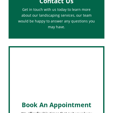
Contact Us
Get in touch with us today to learn more
about our landscaping services, our team
would be happy to answer any questions you
may have.
Book An Appointment