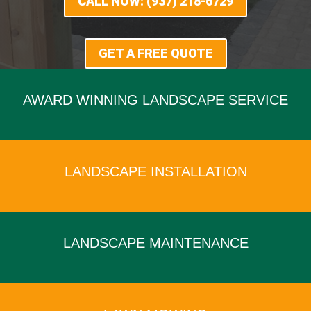
CALL NOW: (937) 218-6729
GET A FREE QUOTE
AWARD WINNING LANDSCAPE SERVICE
x
LANDSCAPE INSTALLATION
x
LANDSCAPE MAINTENANCE
x