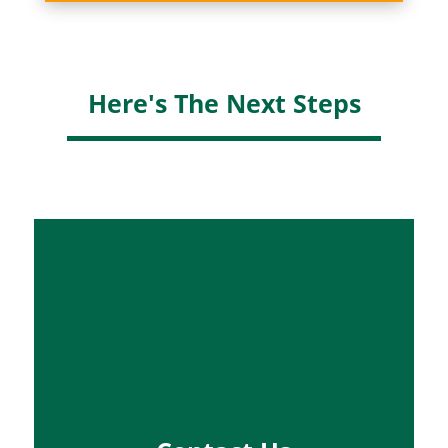
Here's The Next Steps