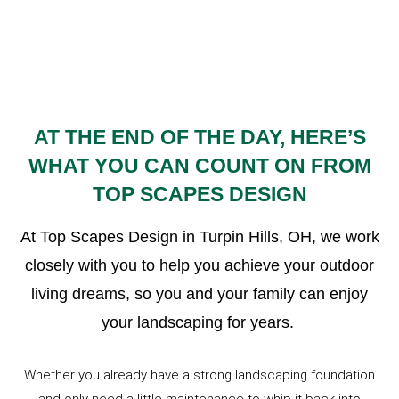
AT THE END OF THE DAY, HERE’S
WHAT YOU CAN COUNT ON FROM
TOP SCAPES DESIGN
At Top Scapes Design in Turpin Hills, OH, we work
closely with you to help you achieve your outdoor
living dreams, so you and your family can enjoy
your landscaping for years.
Whether you already have a strong landscaping foundation