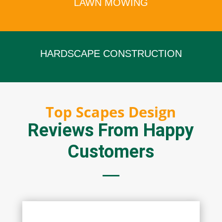
LAWN MOWING
x
HARDSCAPE CONSTRUCTION
x
Top Scapes Design
Reviews From Happy
Customers