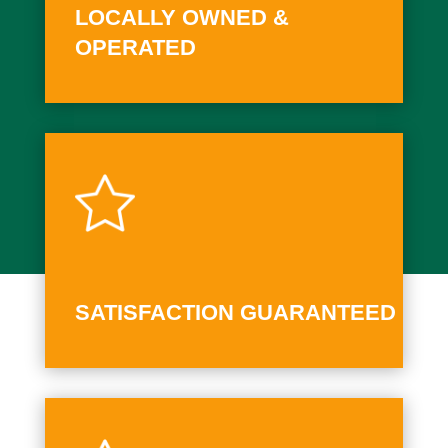
LOCALLY OWNED &
OPERATED
SATISFACTION GUARANTEED