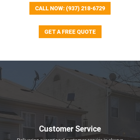
CALL NOW: (937) 218-6729
GET A FREE QUOTE
Customer Service
Delivering exceptional customer service is always