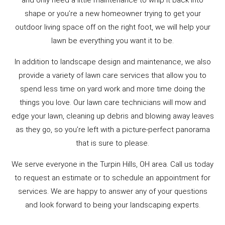
and only need a little maintenance to whip it back into
shape or you’re a new homeowner trying to get your
outdoor living space off on the right foot, we will help your
lawn be everything you want it to be.
In addition to landscape design and maintenance, we also
provide a variety of lawn care services that allow you to
spend less time on yard work and more time doing the
things you love. Our lawn care technicians will mow and
edge your lawn, cleaning up debris and blowing away leaves
as they go, so you’re left with a picture-perfect panorama
that is sure to please.
We serve everyone in the Turpin Hills, OH area. Call us today
to request an estimate or to schedule an appointment for
services. We are happy to answer any of your questions
and look forward to being your landscaping experts.