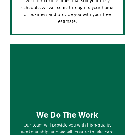
We offer flexible times that suit your busy
schedule, we will come through to your home
or business and provide you with your free
estimate.
We Do The Work
Our team will provide you with high-quality
workmanship, and we will ensure to take care