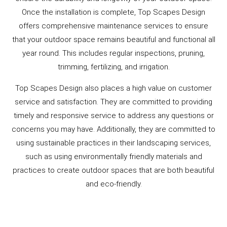
Once the installation is complete, Top Scapes Design
offers comprehensive maintenance services to ensure
that your outdoor space remains beautiful and functional all
year round. This includes regular inspections, pruning,
trimming, fertilizing, and irrigation.
Top Scapes Design also places a high value on customer
service and satisfaction. They are committed to providing
timely and responsive service to address any questions or
concerns you may have. Additionally, they are committed to
using sustainable practices in their landscaping services,
such as using environmentally friendly materials and
practices to create outdoor spaces that are both beautiful
and eco-friendly.