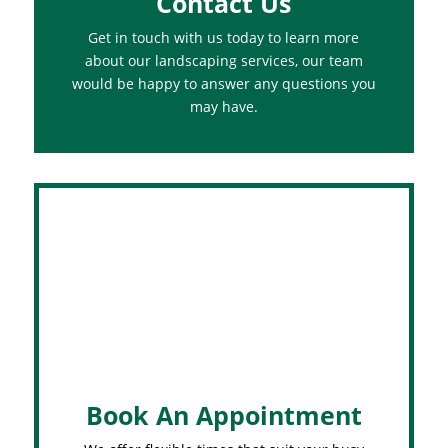
Contact Us
Get in touch with us today to learn more
about our landscaping services, our team
would be happy to answer any questions you
may have.
Book An Appointment