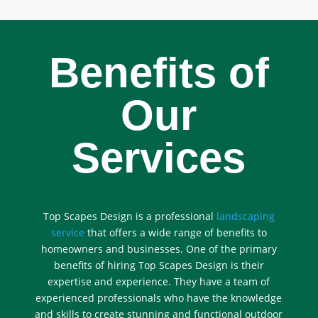
Benefits of
Our
Services
Top Scapes Design is a professional
landscaping
service
that offers a wide range of benefits to
homeowners and businesses. One of the primary
benefits of hiring Top Scapes Design is their
expertise and experience. They have a team of
experienced professionals who have the knowledge
and skills to create stunning and functional outdoor