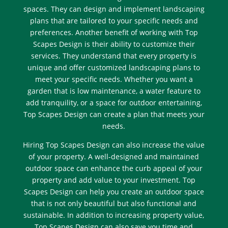
spaces. They can design and implement landscaping
plans that are tailored to your specific needs and
preferences. Another benefit of working with Top
Scapes Design is their ability to customize their
services. They understand that every property is
unique and offer customized landscaping plans to
meet your specific needs. Whether you want a
garden that is low maintenance, a water feature to
add tranquility, or a space for outdoor entertaining,
Top Scapes Design can create a plan that meets your
needs.
Hiring Top Scapes Design can also increase the value
of your property. A well-designed and maintained
outdoor space can enhance the curb appeal of your
property and add value to your investment. Top
Scapes Design can help you create an outdoor space
that is not only beautiful but also functional and
sustainable. In addition to increasing property value,
Top Scapes Design can also save you time and