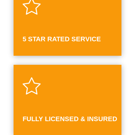
5 STAR RATED SERVICE
FULLY LICENSED & INSURED