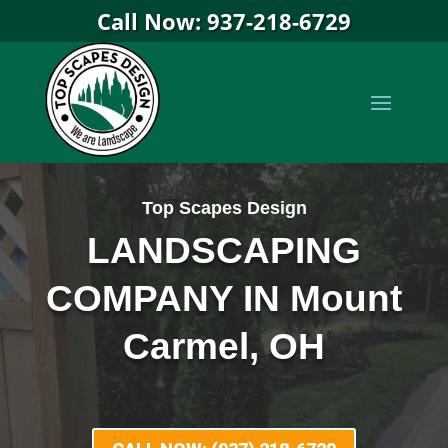
Call Now: 937-218-6729
Top Scapes Design
LANDSCAPING
COMPANY IN Mount
Carmel, OH