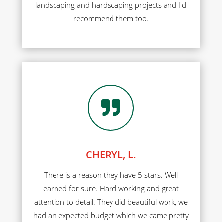
landscaping and hardscaping projects and I'd
recommend them too.

CHERYL, L.
There is a reason they have 5 stars. Well
earned for sure. Hard working and great
attention to detail. They did beautiful work, we
had an expected budget which we came pretty