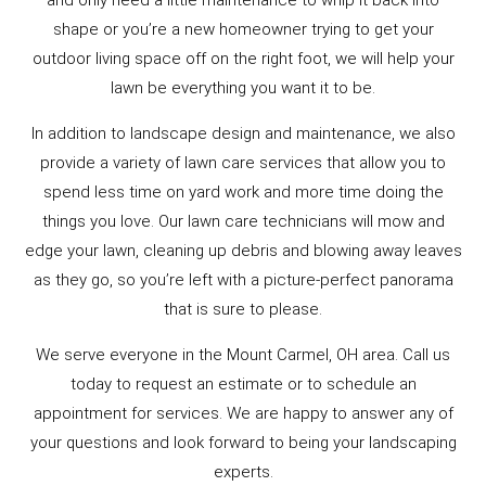
and only need a little maintenance to whip it back into
shape or you’re a new homeowner trying to get your
outdoor living space off on the right foot, we will help your
lawn be everything you want it to be.
In addition to landscape design and maintenance, we also
provide a variety of lawn care services that allow you to
spend less time on yard work and more time doing the
things you love. Our lawn care technicians will mow and
edge your lawn, cleaning up debris and blowing away leaves
as they go, so you’re left with a picture-perfect panorama
that is sure to please.
We serve everyone in the Mount Carmel, OH area. Call us
today to request an estimate or to schedule an
appointment for services. We are happy to answer any of
your questions and look forward to being your landscaping
experts.