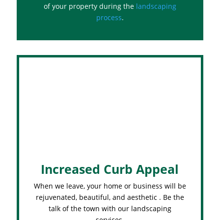
of your property during the
landscaping
process
.
Increased Curb Appeal
When we leave, your home or business will be
rejuvenated, beautiful, and aesthetic . Be the
talk of the town with our landscaping
services.