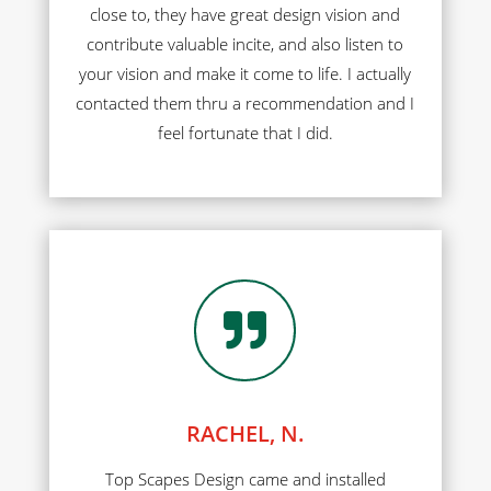
close to, they have great design vision and
contribute valuable incite, and also listen to
your vision and make it come to life. I actually
contacted them thru a recommendation and I
feel fortunate that I did.

RACHEL, N.
Top Scapes Design came and installed