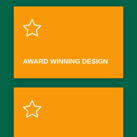
AWARD WINNING DESIGN