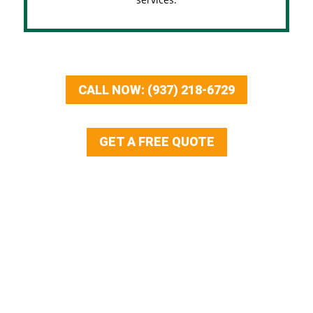
CALL NOW: (937) 218-6729
GET A FREE QUOTE
Our Services