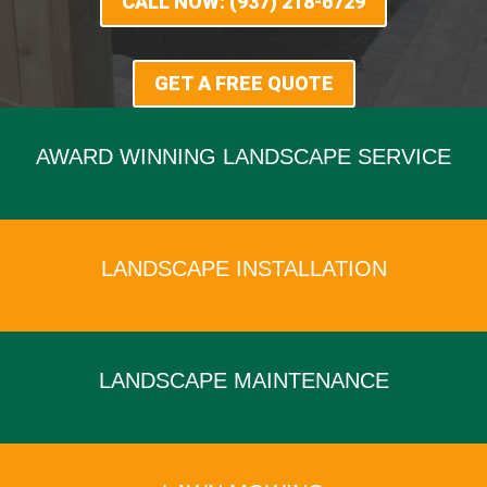
CALL NOW: (937) 218-6729
GET A FREE QUOTE
AWARD WINNING LANDSCAPE SERVICE
x
LANDSCAPE INSTALLATION
x
LANDSCAPE MAINTENANCE
x