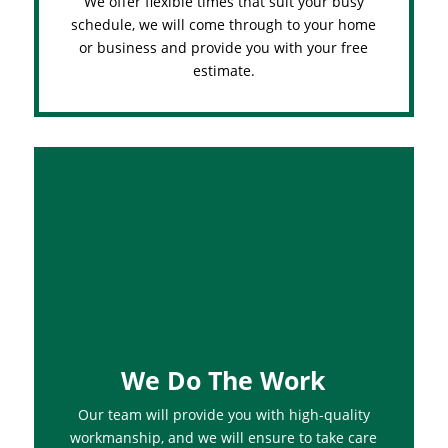
We offer flexible times that suit your busy
schedule, we will come through to your home
or business and provide you with your free
estimate.
We Do The Work
Our team will provide you with high-quality
workmanship, and we will ensure to take care