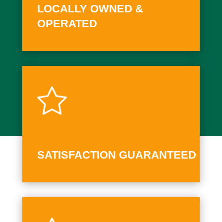
LOCALLY OWNED &
OPERATED
SATISFACTION GUARANTEED