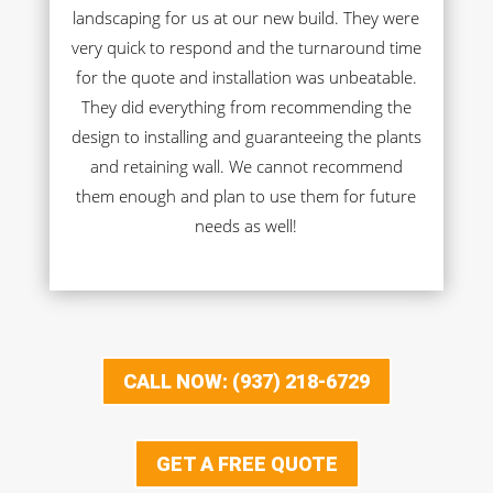
landscaping for us at our new build. They were
very quick to respond and the turnaround time
for the quote and installation was unbeatable.
They did everything from recommending the
design to installing and guaranteeing the plants
and retaining wall. We cannot recommend
them enough and plan to use them for future
needs as well!
CALL NOW: (937) 218-6729
GET A FREE QUOTE