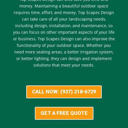
money. Maintaining a beautiful outdoor space
requires time, effort, and money. Top Scapes Design
can take care of all your landscaping needs,
including design, installation, and maintenance, so
you can focus on other important aspects of your life
or business. Top Scapes Design can also improve the
functionality of your outdoor space. Whether you
need more seating areas, a better irrigation system,
or better lighting, they can design and implement
solutions that meet your needs.
CALL NOW: (937) 218-6729
GET A FREE QUOTE