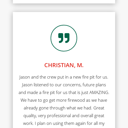

CHRISTIAN, M.
Jason and the crew put in a new fire pit for us.
Jason listened to our concerns, future plans
and made a fire pit for us that is just AMAZING.
We have to go get more firewood as we have
already gone through what we had. Great
quality, very professional and overall great
work. I plan on using them again for all my