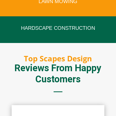
LAWN MOWING
x
HARDSCAPE CONSTRUCTION
x
Top Scapes Design
Reviews From Happy
Customers