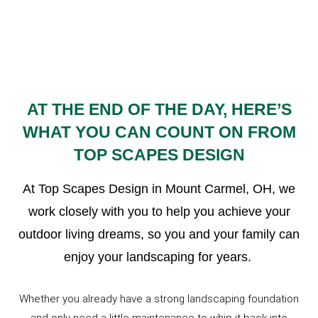
AT THE END OF THE DAY, HERE’S
WHAT YOU CAN COUNT ON FROM
TOP SCAPES DESIGN
At Top Scapes Design in Mount Carmel, OH, we
work closely with you to help you achieve your
outdoor living dreams, so you and your family can
enjoy your landscaping for years.
Whether you already have a strong landscaping foundation