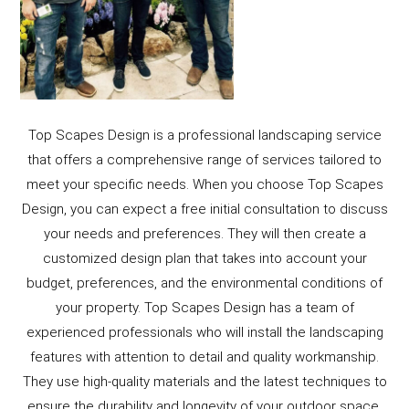
Top Scapes Design is a professional landscaping service
that offers a comprehensive range of services tailored to
meet your specific needs. When you choose Top Scapes
Design, you can expect a free initial consultation to discuss
your needs and preferences. They will then create a
customized design plan that takes into account your
budget, preferences, and the environmental conditions of
your property. Top Scapes Design has a team of
experienced professionals who will install the landscaping
features with attention to detail and quality workmanship.
They use high-quality materials and the latest techniques to
ensure the durability and longevity of your outdoor space.