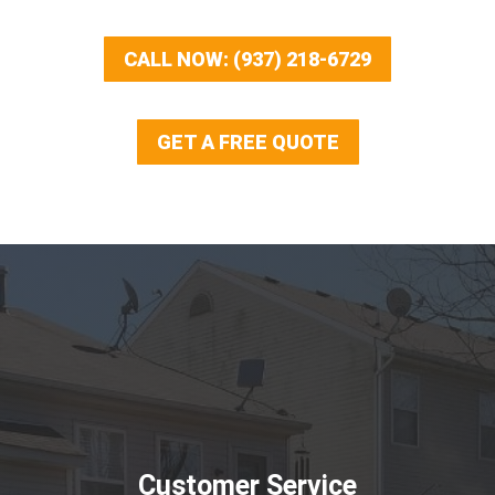
CALL NOW: (937) 218-6729
GET A FREE QUOTE
Customer Service