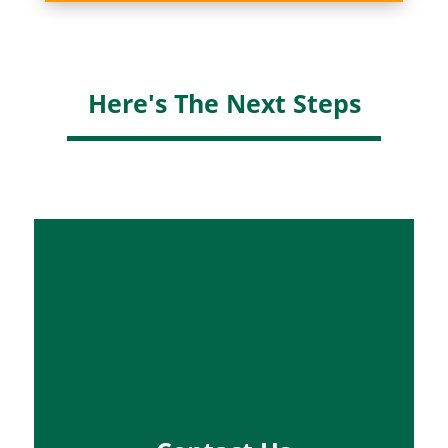
Here's The Next Steps