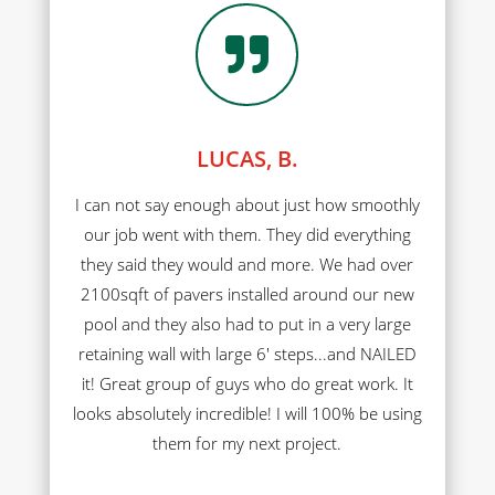

LUCAS, B.
I can not say enough about just how smoothly
our job went with them. They did everything
they said they would and more. We had over
2100sqft of pavers installed around our new
pool and they also had to put in a very large
retaining wall with large 6' steps...and NAILED
it! Great group of guys who do great work. It
looks absolutely incredible! I will 100% be using
them for my next project.