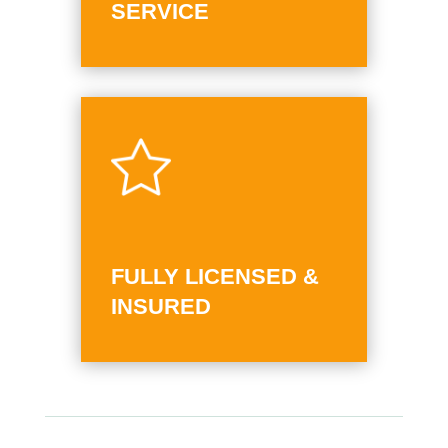
SERVICE
FULLY LICENSED &
INSURED