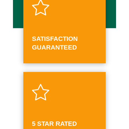
SATISFACTION
GUARANTEED
5 STAR RATED