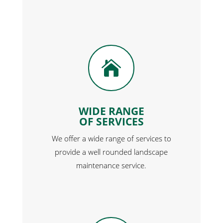

WIDE RANGE
OF SERVICES
We offer a wide range of services to
provide a well rounded landscape
maintenance service.