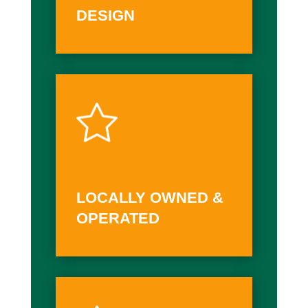
DESIGN
LOCALLY OWNED &
OPERATED