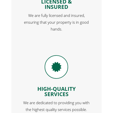
LICENSED &
INSURED
We are fully licensed and insured,
ensuring that your property is in good
hands.

HIGH-QUALITY
SERVICES
We are dedicated to providing you with
the highest quality services possible.