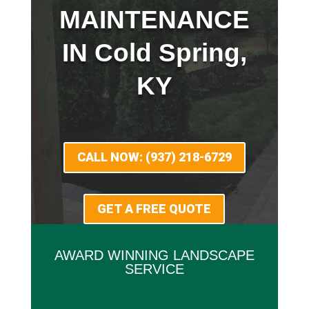
MAINTENANCE
IN Cold Spring,
KY
CALL NOW: (937) 218-6729
GET A FREE QUOTE
AWARD WINNING LANDSCAPE
SERVICE
x