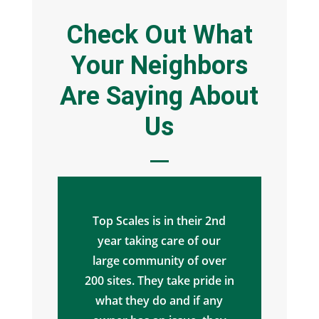
Check Out What
Your Neighbors
Are Saying About
Us
Top Scales is in their 2nd
year taking care of our
large community of over
200 sites. They take pride in
what they do and if any