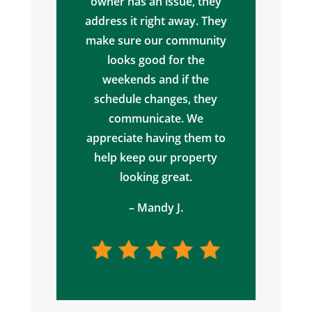
owner has an issue, they
address it right away. They
make sure our community
looks good for the
weekends and if the
schedule changes, they
communicate. We
appreciate having them to
help keep our property
looking great.
– Mandy J.