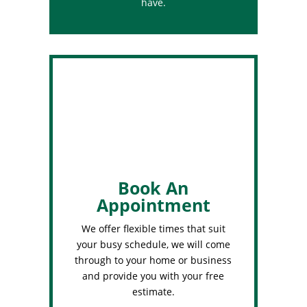
have.
Book An
Appointment
We offer flexible times that suit
your busy schedule, we will come
through to your home or business
and provide you with your free
estimate.