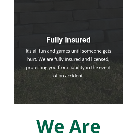
Fully Insured
It’s all fun and games until someone gets
hurt. We are fully insured and licensed,
protecting you from liability in the event
of an accident.
We Are