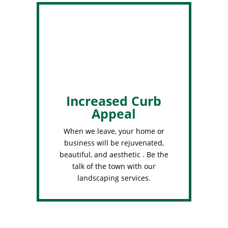
Increased Curb
Appeal
When we leave, your home or
business will be rejuvenated,
beautiful, and aesthetic . Be the
talk of the town with our
landscaping services.