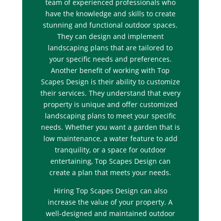
team of experienced professionals who
have the knowledge and skills to create
stunning and functional outdoor spaces.
They can design and implement
landscaping plans that are tailored to
your specific needs and preferences.
Another benefit of working with Top
Scapes Design is their ability to customize
their services. They understand that every
property is unique and offer customized
landscaping plans to meet your specific
needs. Whether you want a garden that is
low maintenance, a water feature to add
tranquility, or a space for outdoor
entertaining, Top Scapes Design can
create a plan that meets your needs.
Hiring Top Scapes Design can also
increase the value of your property. A
well-designed and maintained outdoor