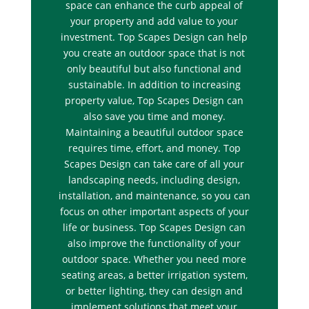
space can enhance the curb appeal of
your property and add value to your
investment. Top Scapes Design can help
you create an outdoor space that is not
only beautiful but also functional and
sustainable. In addition to increasing
property value, Top Scapes Design can
also save you time and money.
Maintaining a beautiful outdoor space
requires time, effort, and money. Top
Scapes Design can take care of all your
landscaping needs, including design,
installation, and maintenance, so you can
focus on other important aspects of your
life or business. Top Scapes Design can
also improve the functionality of your
outdoor space. Whether you need more
seating areas, a better irrigation system,
or better lighting, they can design and
implement solutions that meet your