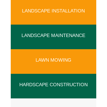
LANDSCAPE INSTALLATION
x
LANDSCAPE MAINTENANCE
x
LAWN MOWING
x
HARDSCAPE CONSTRUCTION
x