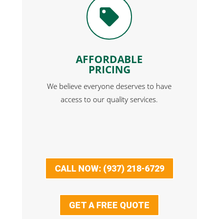

AFFORDABLE
PRICING
We believe everyone deserves to have
access to our quality services.
CALL NOW: (937) 218-6729
GET A FREE QUOTE