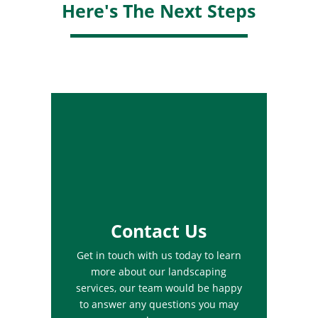
Here's The Next Steps
Contact Us
Get in touch with us today to learn
more about our landscaping
services, our team would be happy
to answer any questions you may