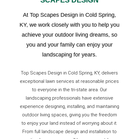
SCAPES DESIGN
At Top Scapes Design in Cold Spring,
KY, we work closely with you to help you
achieve your outdoor living dreams, so
you and your family can enjoy your
landscaping for years.
Top Scapes Design in Cold Spring, KY, delivers
exceptional lawn services at reasonable prices
to everyone in the tri-state area. Our
landscaping professionals have extensive
experience designing, installing, and maintaining
outdoor living spaces, giving you the freedom
to enjoy your land instead of worrying about it.
From full landscape design and installation to