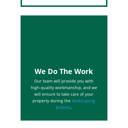
We Do The Work
Our team will provide you with
high-quality workmanship, and we
will ensure to take care of your
property during the
landscaping
process
.