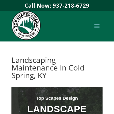
Call Now: 937-218-6729
Landscaping
Maintenance In Cold
Spring, KY
Top Scapes Design
LANDSCAPE