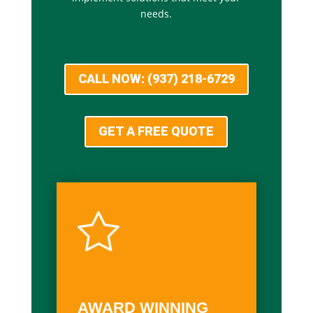
needs.
CALL NOW: (937) 218-6729
GET A FREE QUOTE
AWARD WINNING