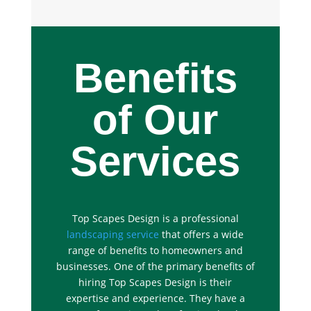
Benefits
of Our
Services
Top Scapes Design is a professional
landscaping service
that offers a wide
range of benefits to homeowners and
businesses. One of the primary benefits of
hiring Top Scapes Design is their
expertise and experience. They have a