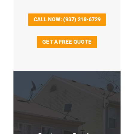
CALL NOW: (937) 218-6729
GET A FREE QUOTE