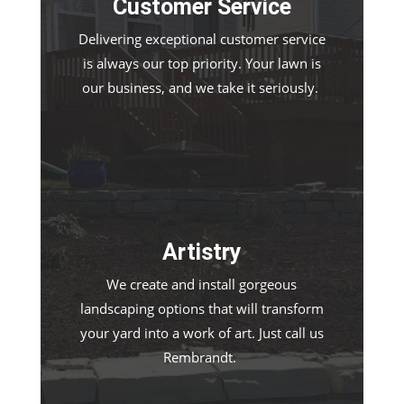
Customer Service
Delivering exceptional customer service
is always our top priority. Your lawn is
our business, and we take it seriously.
Artistry
We create and install gorgeous
landscaping options that will transform
your yard into a work of art. Just call us
Rembrandt.