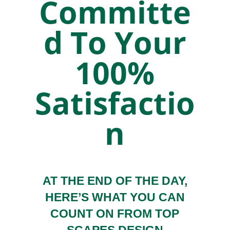
Committe
d To Your
100%
Satisfactio
n
AT THE END OF THE DAY,
HERE’S WHAT YOU CAN
COUNT ON FROM TOP