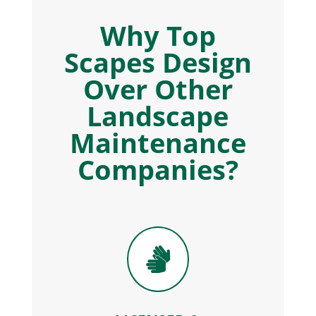
Why Top
Scapes Design
Over Other
Landscape
Maintenance
Companies?
