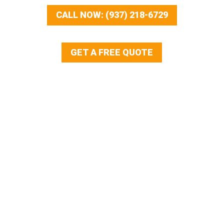
CALL NOW: (937) 218-6729
GET A FREE QUOTE
Our Services