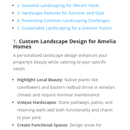
2. Seasonal Landscaping for Vibrant Yards
3. Hardscape Features for Function and Style
4. Preventing Common Landscaping Challenges
5. Sustainable Landscaping for a Greener Future
1.
Custom Landscape Design for Amelia
Homes
A personalized landscape design enhances your
property’s beauty while catering to your specific
needs.
Highlight Local Beauty
: Native plants like
coneflowers and Eastern redbud thrive in Amelia’s
climate and require minimal maintenance​.
Unique Hardscapes
: Stone pathways, patios, and
retaining walls add both functionality and charm
to your yard​​.
Create Functional Spaces
: Design areas for