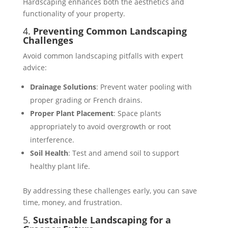
Hardscaping enhances both the aesthetics and
functionality of your property.
4.
Preventing Common Landscaping
Challenges
Avoid common landscaping pitfalls with expert
advice:
Drainage Solutions
: Prevent water pooling with
proper grading or French drains​.
Proper Plant Placement
: Space plants
appropriately to avoid overgrowth or root
interference​.
Soil Health
: Test and amend soil to support
healthy plant life​​.
By addressing these challenges early, you can save
time, money, and frustration.
5.
Sustainable Landscaping for a