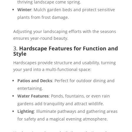
thriving landscape come spring​.
Winter
: Mulch garden beds and protect sensitive
plants from frost damage​.
Adjusting your landscaping efforts with the seasons
ensures year-round beauty.
3.
Hardscape Features for Function and
Style
Hardscapes provide structure and usability, turning
your yard into a multi-functional space:
Patios and Decks
: Perfect for outdoor dining and
entertaining​.
Water Features
: Ponds, fountains, or even rain
gardens add tranquility and attract wildlife​​.
Lighting
: Illuminate pathways and gathering areas
for safety and a magical evening atmosphere​​.