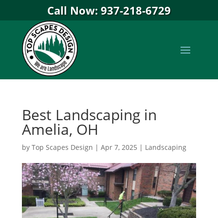
Call Now: 937-218-6729
Best Landscaping in
Amelia, OH
by
Top Scapes Design
|
Apr 7, 2025
|
Landscaping