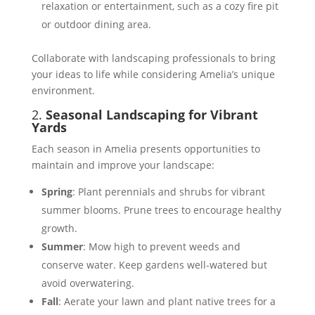
relaxation or entertainment, such as a cozy fire pit
or outdoor dining area​​.
Collaborate with landscaping professionals to bring
your ideas to life while considering Amelia’s unique
environment.
2.
Seasonal Landscaping for Vibrant
Yards
Each season in Amelia presents opportunities to
maintain and improve your landscape:
Spring
: Plant perennials and shrubs for vibrant
summer blooms. Prune trees to encourage healthy
growth​​.
Summer
: Mow high to prevent weeds and
conserve water. Keep gardens well-watered but
avoid overwatering​.
Fall
: Aerate your lawn and plant native trees for a