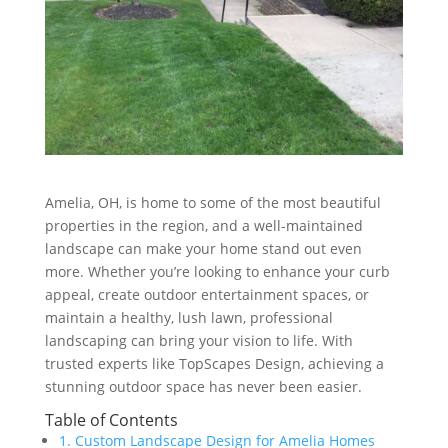
Amelia, OH, is home to some of the most beautiful
properties in the region, and a well-maintained
landscape can make your home stand out even
more. Whether you’re looking to enhance your curb
appeal, create outdoor entertainment spaces, or
maintain a healthy, lush lawn, professional
landscaping can bring your vision to life. With
trusted experts like TopScapes Design, achieving a
stunning outdoor space has never been easier.
Table of Contents
1. Custom Landscape Design for Amelia Homes