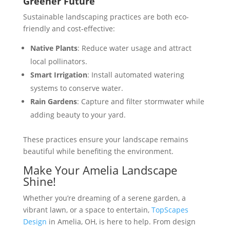
Greener Future
Sustainable landscaping practices are both eco-
friendly and cost-effective:
Native Plants
: Reduce water usage and attract
local pollinators​​.
Smart Irrigation
: Install automated watering
systems to conserve water​.
Rain Gardens
: Capture and filter stormwater while
adding beauty to your yard​.
These practices ensure your landscape remains
beautiful while benefiting the environment.
Make Your Amelia Landscape
Shine!
Whether you’re dreaming of a serene garden, a
vibrant lawn, or a space to entertain,
TopScapes
Design
in Amelia, OH, is here to help. From design