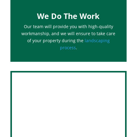
We Do The Work
Our team will provide you with high-quality
workmanship, and we will ensure to take care
of your property during the
landscaping
process
.