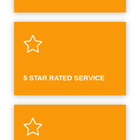
5 STAR RATED SERVICE