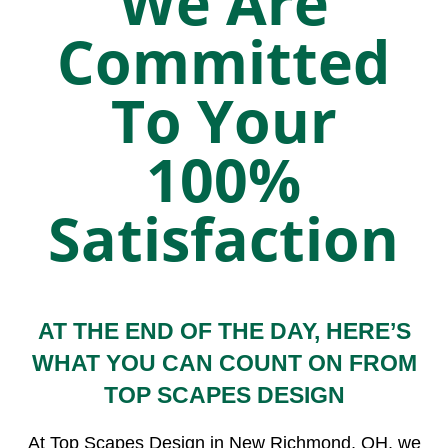
We Are
Committed
To Your
100%
Satisfaction
AT THE END OF THE DAY, HERE’S
WHAT YOU CAN COUNT ON FROM
TOP SCAPES DESIGN
At Top Scapes Design in New Richmond, OH, we