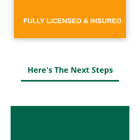
FULLY LICENSED & INSURED
Here's The Next Steps