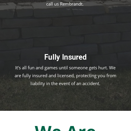
call us Rembrandt.
Fully Insured
It’s all fun and games until someone gets hurt. We
are fully insured and licensed, protecting you from
liability in the event of an accident.