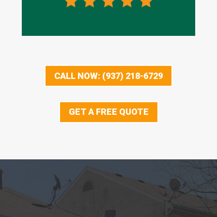
CALL NOW: (937) 218-6729
GET A FREE QUOTE