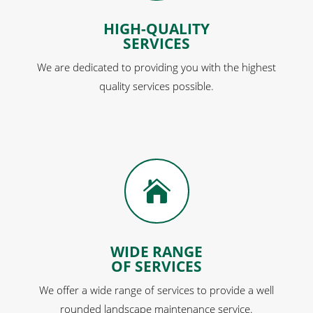
HIGH-QUALITY
SERVICES
We are dedicated to providing you with the highest
quality services possible.

WIDE RANGE
OF SERVICES
We offer a wide range of services to provide a well
rounded landscape maintenance service.