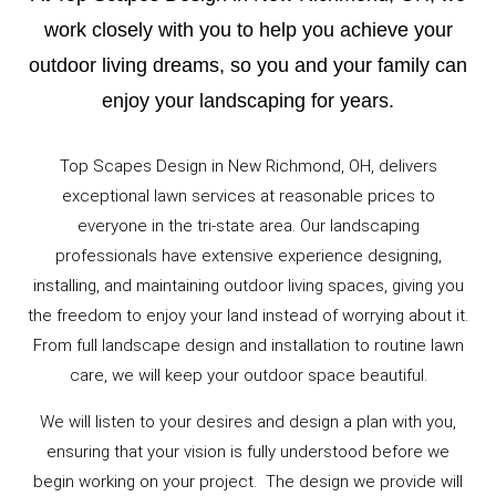
work closely with you to help you achieve your
outdoor living dreams, so you and your family can
enjoy your landscaping for years.
Top Scapes Design in New Richmond, OH, delivers
exceptional lawn services at reasonable prices to
everyone in the tri-state area. Our landscaping
professionals have extensive experience designing,
installing, and maintaining outdoor living spaces, giving you
the freedom to enjoy your land instead of worrying about it.
From full landscape design and installation to routine lawn
care, we will keep your outdoor space beautiful.
We will listen to your desires and design a plan with you,
ensuring that your vision is fully understood before we
begin working on your project. The design we provide will