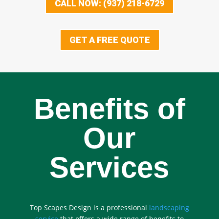
CALL NOW: (937) 218-6729
GET A FREE QUOTE
Benefits of
Our
Services
Top Scapes Design is a professional
landscaping
service
that offers a wide range of benefits to