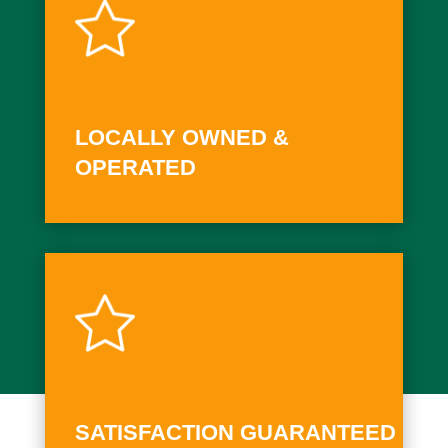
LOCALLY OWNED &
OPERATED
SATISFACTION GUARANTEED