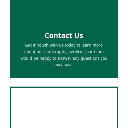
Contact Us
Get in touch with us today to learn more
about our landscaping services, our team
would be happy to answer any questions you
may have.