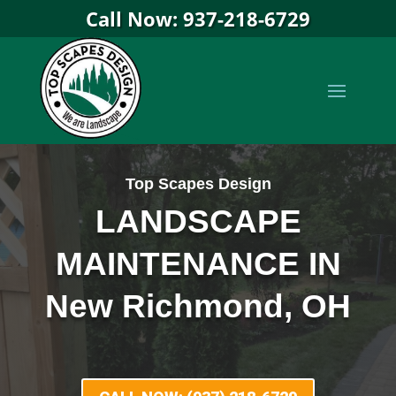
Call Now: 937-218-6729
Top Scapes Design
LANDSCAPE
MAINTENANCE IN
New Richmond, OH