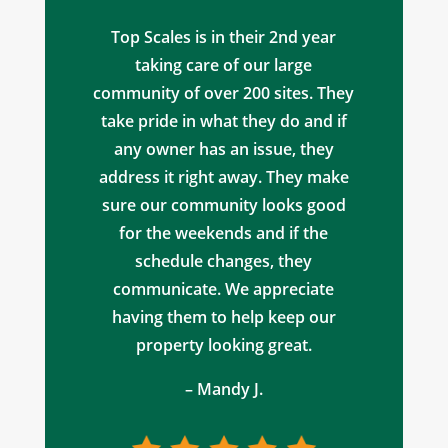
Top Scales is in their 2nd year
taking care of our large
community of over 200 sites. They
take pride in what they do and if
any owner has an issue, they
address it right away. They make
sure our community looks good
for the weekends and if the
schedule changes, they
communicate. We appreciate
having them to help keep our
property looking great.
– Mandy J.