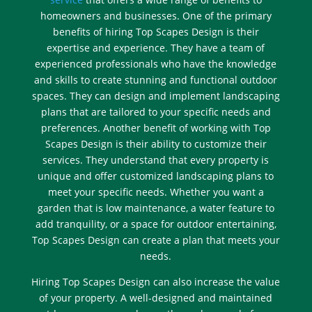
homeowners and businesses. One of the primary
benefits of hiring Top Scapes Design is their
expertise and experience. They have a team of
experienced professionals who have the knowledge
and skills to create stunning and functional outdoor
spaces. They can design and implement landscaping
plans that are tailored to your specific needs and
preferences. Another benefit of working with Top
Scapes Design is their ability to customize their
services. They understand that every property is
unique and offer customized landscaping plans to
meet your specific needs. Whether you want a
garden that is low maintenance, a water feature to
add tranquility, or a space for outdoor entertaining,
Top Scapes Design can create a plan that meets your
needs.
Hiring Top Scapes Design can also increase the value
of your property. A well-designed and maintained