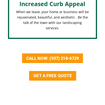
Increased Curb Appeal
When we leave, your home or business will be
rejuvenated, beautiful, and aesthetic . Be the
talk of the town with our landscaping
services.
CALL NOW: (937) 218-6729
GET A FREE QUOTE