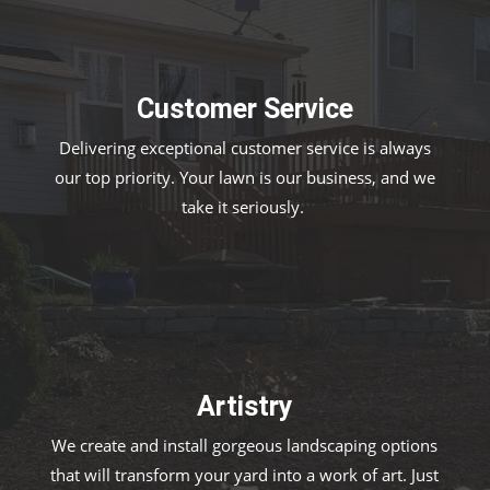
Customer Service
Delivering exceptional customer service is always
our top priority. Your lawn is our business, and we
take it seriously.
Artistry
We create and install gorgeous landscaping options
that will transform your yard into a work of art. Just