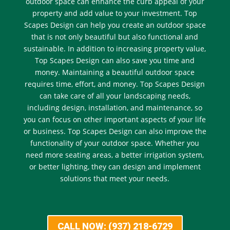
outdoor space can enhance the curb appeal of your
property and add value to your investment. Top
Scapes Design can help you create an outdoor space
that is not only beautiful but also functional and
sustainable. In addition to increasing property value,
Top Scapes Design can also save you time and
money. Maintaining a beautiful outdoor space
requires time, effort, and money. Top Scapes Design
can take care of all your landscaping needs,
including design, installation, and maintenance, so
you can focus on other important aspects of your life
or business. Top Scapes Design can also improve the
functionality of your outdoor space. Whether you
need more seating areas, a better irrigation system,
or better lighting, they can design and implement
solutions that meet your needs.
CALL NOW: (937) 218-6729