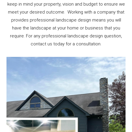
keep in mind your property, vision and budget to ensure we
meet your desired outcome. Working with a company that
provides professional landscape design means you will
have the landscape at your home or business that you
require. For any professional landscape design question,
contact us today for a consultation.