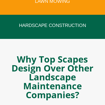
LAWN MOWING
x
HARDSCAPE CONSTRUCTION
x
Why Top Scapes
Design Over Other
Landscape
Maintenance
Companies?