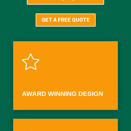
GET A FREE QUOTE
AWARD WINNING DESIGN