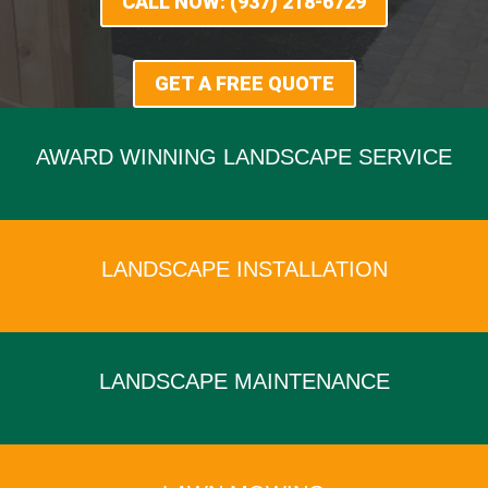
CALL NOW: (937) 218-6729
GET A FREE QUOTE
AWARD WINNING LANDSCAPE SERVICE
x
LANDSCAPE INSTALLATION
x
LANDSCAPE MAINTENANCE
x