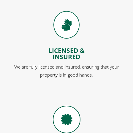

LICENSED &
INSURED
We are fully licensed and insured, ensuring that your
property is in good hands.
