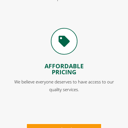

AFFORDABLE
PRICING
We believe everyone deserves to have access to our
quality services.