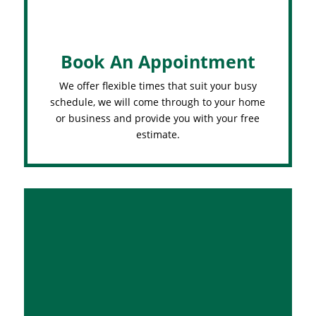
Book An Appointment
We offer flexible times that suit your busy
schedule, we will come through to your home
or business and provide you with your free
estimate.