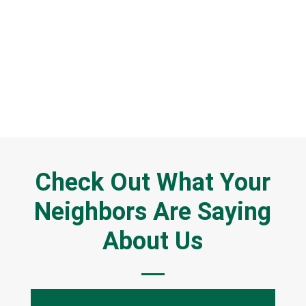
CALL NOW: (937) 218-6729
GET A FREE QUOTE
Check Out What Your
Neighbors Are Saying
About Us