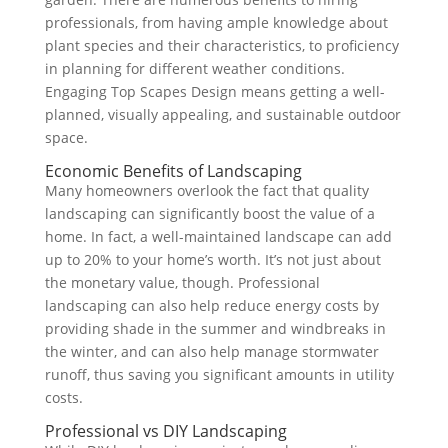
professionals, from having ample knowledge about
plant species and their characteristics, to proficiency
in planning for different weather conditions.
Engaging Top Scapes Design means getting a well-
planned, visually appealing, and sustainable outdoor
space.
Economic Benefits of Landscaping
Many homeowners overlook the fact that quality
landscaping can significantly boost the value of a
home. In fact, a well-maintained landscape can add
up to 20% to your home’s worth. It’s not just about
the monetary value, though. Professional
landscaping can also help reduce energy costs by
providing shade in the summer and windbreaks in
the winter, and can also help manage stormwater
runoff, thus saving you significant amounts in utility
costs.
Professional vs DIY Landscaping