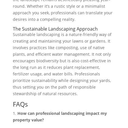
round. Whether it’s a rustic style or a minimalist
approach you seek, professionals can translate your
desires into a compelling reality.
The Sustainable Landscaping Approach
Sustainable landscaping is a nature-friendly way of
creating and maintaining your lawns or gardens. It
involves practices like composting, use of native
plants, and efficient water management. It not only
encourages biodiversity but is also cost-effective in
the long run as it reduces plant replacement,
fertilizer usage, and water bills. Professionals
prioritize sustainability while designing your yards,
thus setting you on the path of responsible
stewardship of natural resources.
FAQs
1.
How can professional landscaping impact my
property value?