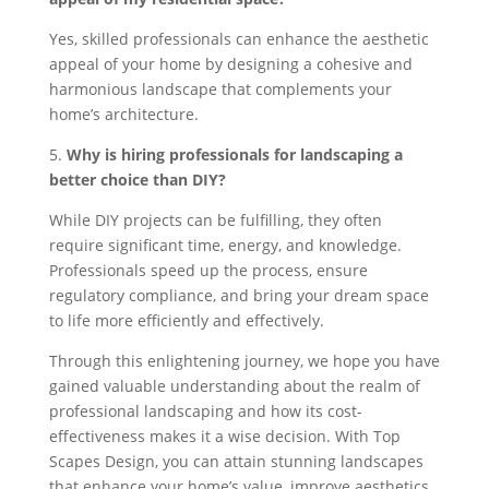
Yes, skilled professionals can enhance the aesthetic
appeal of your home by designing a cohesive and
harmonious landscape that complements your
home’s architecture.
5.
Why is hiring professionals for landscaping a
better choice than DIY?
While DIY projects can be fulfilling, they often
require significant time, energy, and knowledge.
Professionals speed up the process, ensure
regulatory compliance, and bring your dream space
to life more efficiently and effectively.
Through this enlightening journey, we hope you have
gained valuable understanding about the realm of
professional landscaping and how its cost-
effectiveness makes it a wise decision. With Top
Scapes Design, you can attain stunning landscapes
that enhance your home’s value, improve aesthetics,