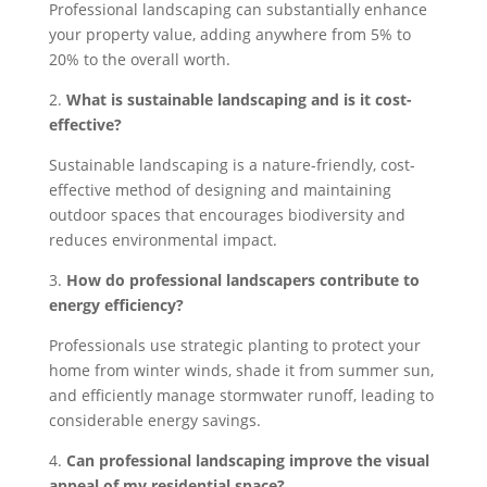
Professional landscaping can substantially enhance
your property value, adding anywhere from 5% to
20% to the overall worth.
2.
What is sustainable landscaping and is it cost-
effective?
Sustainable landscaping is a nature-friendly, cost-
effective method of designing and maintaining
outdoor spaces that encourages biodiversity and
reduces environmental impact.
3.
How do professional landscapers contribute to
energy efficiency?
Professionals use strategic planting to protect your
home from winter winds, shade it from summer sun,
and efficiently manage stormwater runoff, leading to
considerable energy savings.
4.
Can professional landscaping improve the visual
appeal of my residential space?