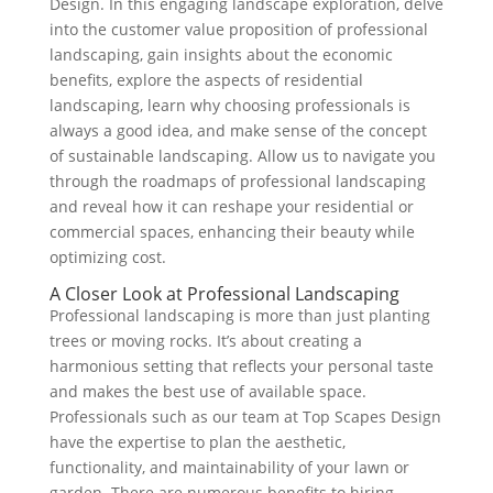
Design. In this engaging landscape exploration, delve
into the customer value proposition of professional
landscaping, gain insights about the economic
benefits, explore the aspects of residential
landscaping, learn why choosing professionals is
always a good idea, and make sense of the concept
of sustainable landscaping. Allow us to navigate you
through the roadmaps of professional landscaping
and reveal how it can reshape your residential or
commercial spaces, enhancing their beauty while
optimizing cost.
A Closer Look at Professional Landscaping
Professional landscaping is more than just planting
trees or moving rocks. It’s about creating a
harmonious setting that reflects your personal taste
and makes the best use of available space.
Professionals such as our team at Top Scapes Design
have the expertise to plan the aesthetic,
functionality, and maintainability of your lawn or
garden. There are numerous benefits to hiring