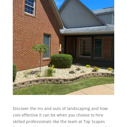
Discover the ins and outs of landscaping and how
cost-effective it can be when you choose to hire
skilled professionals like the team at Top Scapes