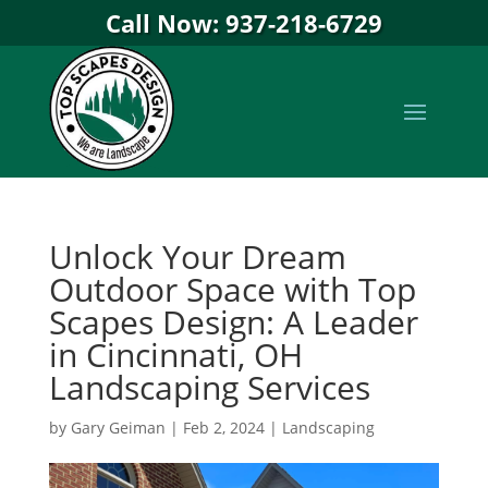
Call Now: 937-218-6729
Unlock Your Dream
Outdoor Space with Top
Scapes Design: A Leader
in Cincinnati, OH
Landscaping Services
by
Gary Geiman
|
Feb 2, 2024
|
Landscaping