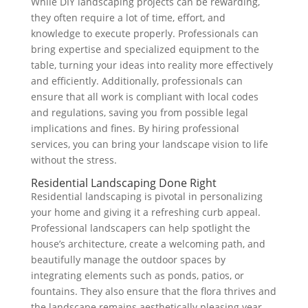
While DIY landscaping projects can be rewarding,
they often require a lot of time, effort, and
knowledge to execute properly. Professionals can
bring expertise and specialized equipment to the
table, turning your ideas into reality more effectively
and efficiently. Additionally, professionals can
ensure that all work is compliant with local codes
and regulations, saving you from possible legal
implications and fines. By hiring professional
services, you can bring your landscape vision to life
without the stress.
Residential Landscaping Done Right
Residential landscaping is pivotal in personalizing
your home and giving it a refreshing curb appeal.
Professional landscapers can help spotlight the
house’s architecture, create a welcoming path, and
beautifully manage the outdoor spaces by
integrating elements such as ponds, patios, or
fountains. They also ensure that the flora thrives and
the landscape remains aesthetically pleasing year-