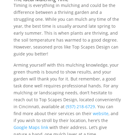
Timing is everything in mulching and could be the
difference between a thriving garden and a
struggling one. While you can mulch any time of the
year, the best time is usually around late spring to
early summer. This is when plants are thriving, and
the soil temperature has warmed to a good degree.
However, seasoned pros like Top Scapes Design can
guide you better!
Arming yourself with this mulching knowledge, your
green thumb is bound to show results, and your
garden will thank you for it. But remember, a good
task done well requires professional hands. For any
mulching or landscaping needs, don’t hesitate to
reach out to Top Scapes Design, located conveniently
in Cincinnati, available at
(937) 218-6729
. You can
find more about their services on their
website
, and
if you wish to stroll by their location, here’s the
Google Maps link
with their address. Let’s give
nature a hand, one mulch layer at a time.