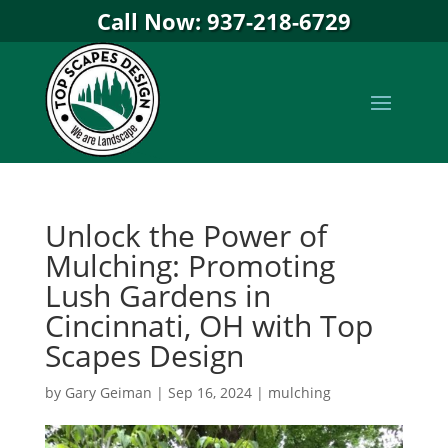
Call Now: 937-218-6729
Unlock the Power of
Mulching: Promoting
Lush Gardens in
Cincinnati, OH with Top
Scapes Design
by
Gary Geiman
|
Sep 16, 2024
|
mulching