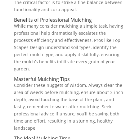
The critical factor is to strike a fine balance between
functionality and curb appeal.
Benefits of Professional Mulching
While many consider mulching a simple task, having
professional help dramatically escalates the
process’s efficiency and effectiveness. Pros like Top
Scapes Design understand soil types, identify the
perfect mulch type, and apply it skillfully, ensuring
the mulch’s benefits infiltrate every grain of your
garden.
Masterful Mulching Tips
Consider these nuggets of wisdom. Always clear the
area of weeds before mulching, ensure about 3-inch
depth, avoid touching the base of the plant, and
lastly, remember to water after mulching. Seek
professional advice if unsure; you’ll be saving both
time and effort, resulting in a stunning, healthy
landscape.
The Ideal Mulching Time