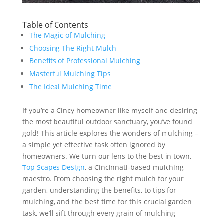
Table of Contents
The Magic of Mulching
Choosing The Right Mulch
Benefits of Professional Mulching
Masterful Mulching Tips
The Ideal Mulching Time
If you’re a Cincy homeowner like myself and desiring
the most beautiful outdoor sanctuary, you’ve found
gold! This article explores the wonders of mulching –
a simple yet effective task often ignored by
homeowners. We turn our lens to the best in town,
Top Scapes Design
, a Cincinnati-based mulching
maestro. From choosing the right mulch for your
garden, understanding the benefits, to tips for
mulching, and the best time for this crucial garden
task, we’ll sift through every grain of mulching