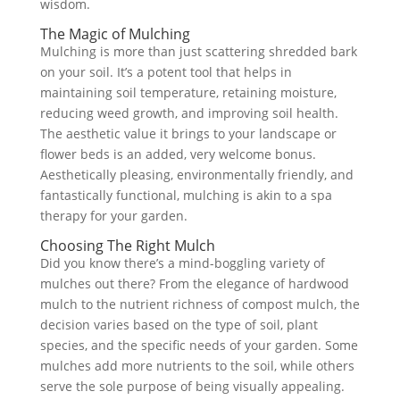
wisdom.
The Magic of Mulching
Mulching is more than just scattering shredded bark
on your soil. It’s a potent tool that helps in
maintaining soil temperature, retaining moisture,
reducing weed growth, and improving soil health.
The aesthetic value it brings to your landscape or
flower beds is an added, very welcome bonus.
Aesthetically pleasing, environmentally friendly, and
fantastically functional, mulching is akin to a spa
therapy for your garden.
Choosing The Right Mulch
Did you know there’s a mind-boggling variety of
mulches out there? From the elegance of hardwood
mulch to the nutrient richness of compost mulch, the
decision varies based on the type of soil, plant
species, and the specific needs of your garden. Some
mulches add more nutrients to the soil, while others
serve the sole purpose of being visually appealing.