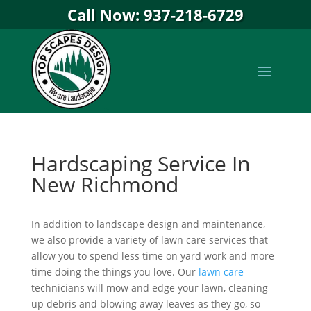
Call Now: 937-218-6729
Hardscaping Service In
New Richmond
In addition to landscape design and maintenance,
we also provide a variety of lawn care services that
allow you to spend less time on yard work and more
time doing the things you love. Our
lawn care
technicians will mow and edge your lawn, cleaning
up debris and blowing away leaves as they go, so