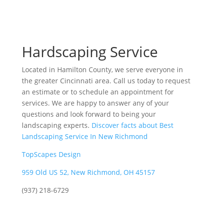
Hardscaping Service
Located in Hamilton County, we serve everyone in
the greater Cincinnati area. Call us today to request
an estimate or to schedule an appointment for
services. We are happy to answer any of your
questions and look forward to being your
landscaping experts.
Discover facts about Best
Landscaping Service In New Richmond
TopScapes Design
959 Old US 52, New Richmond, OH 45157
(937) 218-6729