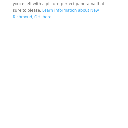
you’re left with a picture-perfect panorama that is
sure to please.
Learn information about New
Richmond, OH here.