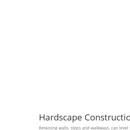
Hardscape Constructio
Retaining walls, steps and walkways, can level