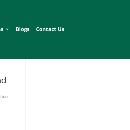
as
Blogs
Contact Us
nd
tion