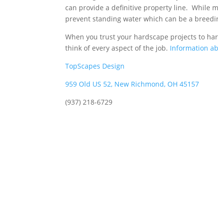
can provide a definitive property line. While m
prevent standing water which can be a breed
When you trust your hardscape projects to ha
think of every aspect of the job.
Information ab
TopScapes Design
959 Old US 52, New Richmond, OH 45157
(937) 218-6729