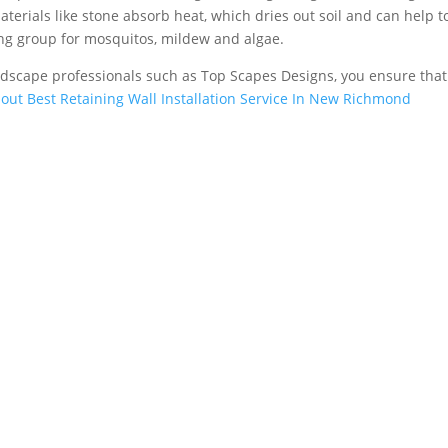
aterials like stone absorb heat, which dries out soil and can help t
ing group for mosquitos, mildew and algae.
rdscape professionals such as Top Scapes Designs, you ensure tha
out Best Retaining Wall Installation Service In New Richmond