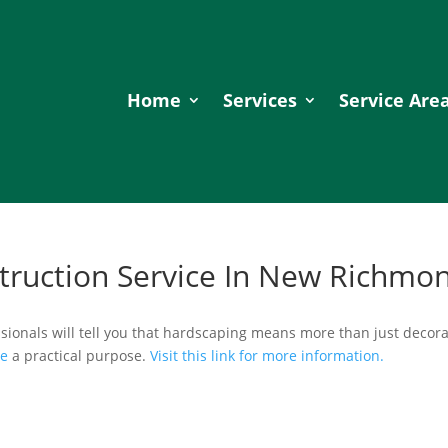
Home
Services
Service Are
truction Service In New Richmo
sionals will tell you that hardscaping means more than just decora
ve
a practical purpose.
Visit this link for more information.