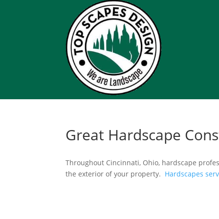
Great Hardscape Cons
Throughout Cincinnati, Ohio, hardscape profes
the exterior of your property.
Hardscapes ser