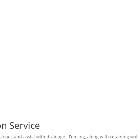
n Service
 slopes and assist with drainage. Fencing, along with retaining wall