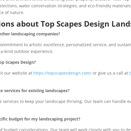
elections, water conservation strategies, and eco-friendly materials
ce of nature.
ions about Top Scapes Design Land
 other landscaping companies?
mmitment to artistic excellence, personalized service, and sustain
f-a-kind outdoor experience.
Top Scapes Design?
sit our website at
https://topscapesdesign.com/
or give us a call at
 services for existing landscapes?
services to keep your landscape thriving. Our team can handle ev
ific budget for my landscaping project?
f budget considerations. Our team will work closely with you to de