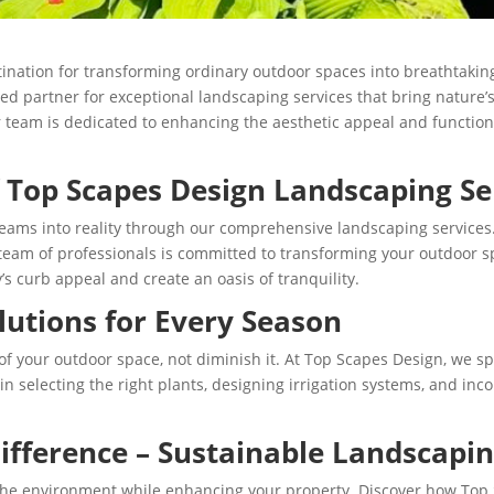
ination for transforming ordinary outdoor spaces into breathtaking
ted partner for exceptional landscaping services that bring nature’
 team is dedicated to enhancing the aesthetic appeal and functiona
f Top Scapes Design Landscaping Se
reams into reality through our comprehensive landscaping services
team of professionals is committed to transforming your outdoor sp
s curb appeal and create an oasis of tranquility.
lutions for Every Season
your outdoor space, not diminish it. At Top Scapes Design, we spe
 in selecting the right plants, designing irrigation systems, and i
ifference – Sustainable Landscapin
he environment while enhancing your property. Discover how Top 