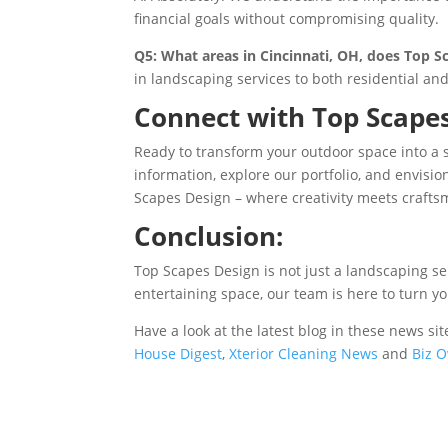
financial goals without compromising quality.
Q5: What areas in Cincinnati, OH, does Top S
in landscaping services to both residential an
Connect with Top Scapes
Ready to transform your outdoor space into a 
information, explore our portfolio, and envisio
Scapes Design – where creativity meets crafts
Conclusion:
Top Scapes Design is not just a landscaping ser
entertaining space, our team is here to turn y
Have a look at the latest blog in these news 
House Digest
,
Xterior Cleaning News
and
Biz O