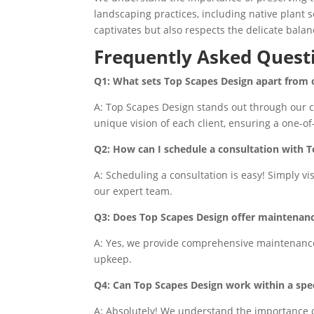
landscaping practices, including native plant s
captivates but also respects the delicate balan
Frequently Asked Quest
Q1: What sets Top Scapes Design apart from
A: Top Scapes Design stands out through our co
unique vision of each client, ensuring a one-o
Q2: How can I schedule a consultation with 
A: Scheduling a consultation is easy! Simply vi
our expert team.
Q3: Does Top Scapes Design offer maintenance
A: Yes, we provide comprehensive maintenance 
upkeep.
Q4: Can Top Scapes Design work within a spec
A: Absolutely! We understand the importance o