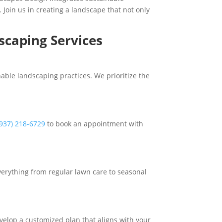
. Join us in creating a landscape that not only
scaping Services
able landscaping practices. We prioritize the
(937) 218-6729
to book an appointment with
erything from regular lawn care to seasonal
velop a customized plan that aligns with your