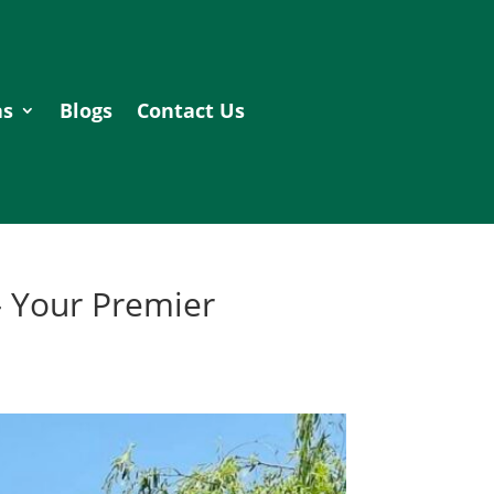
as
Blogs
Contact Us
– Your Premier