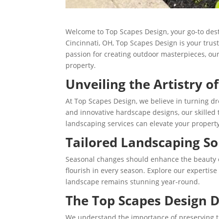
Welcome to Top Scapes Design, your go-to dest
Cincinnati, OH, Top Scapes Design is your trus
passion for creating outdoor masterpieces, our
property.
Unveiling the Artistry o
At Top Scapes Design, we believe in turning d
and innovative hardscape designs, our skilled 
landscaping services can elevate your property’
Tailored Landscaping So
Seasonal changes should enhance the beauty of 
flourish in every season. Explore our expertise
landscape remains stunning year-round.
The Top Scapes Design D
We understand the importance of preserving t