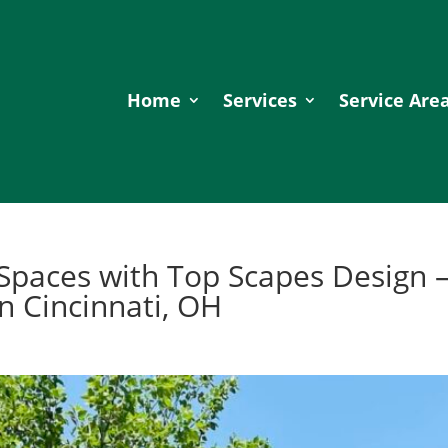
Home
Services
Service Are
Spaces with Top Scapes Design 
n Cincinnati, OH