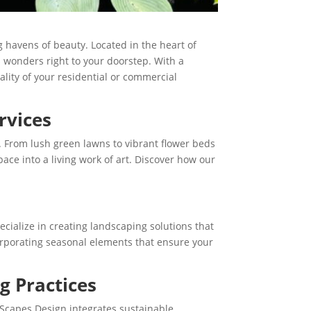
 havens of beauty. Located in the heart of
s wonders right to your doorstep. With a
lity of your residential or commercial
rvices
. From lush green lawns to vibrant flower beds
ace into a living work of art. Discover how our
cialize in creating landscaping solutions that
ncorporating seasonal elements that ensure your
g Practices
Scapes Design integrates sustainable