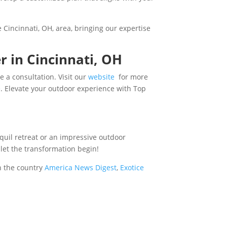
 Cincinnati, OH, area, bringing our expertise
r in Cincinnati, OH
 a consultation. Visit our
website
for more
e
. Elevate your outdoor experience with Top
nquil retreat or an impressive outdoor
 let the transformation begin!
n the country
America News Digest
,
Exotice