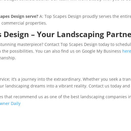
capes Design serve?
A: Top Scapes Design proudly serves the entire
d commercial properties.
 Design – Your Landscaping Partne
stunning masterpiece? Contact Top Scapes Design today to schedule
n the possibilities. You can also find us on Google My Business
her
manship.
vice; it’s a journey into the extraordinary. Whether you seek a tra
our landscaping dreams into a vibrant reality. Contact us today and
sites that recommend us as one of the best landscaping companies i
wner Daily