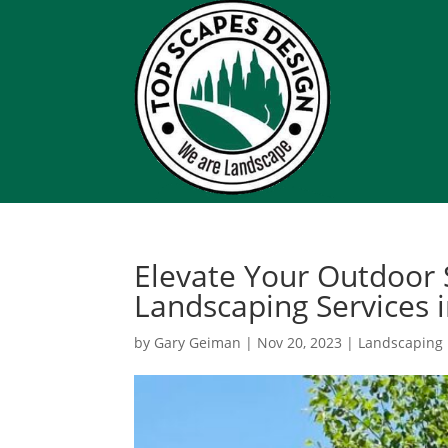
Elevate Your Outdoor 
Landscaping Services i
by
Gary Geiman
|
Nov 20, 2023
|
Landscaping