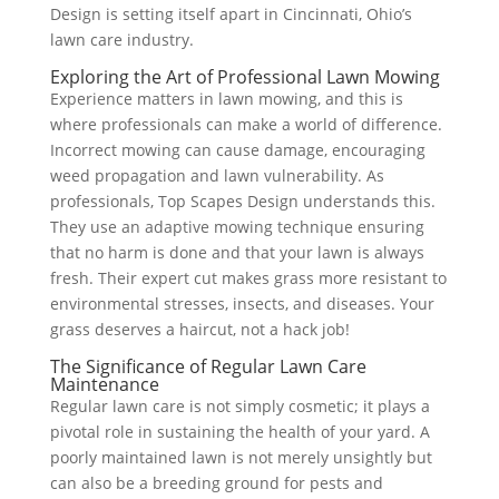
Design is setting itself apart in Cincinnati, Ohio’s
lawn care industry.
Exploring the Art of Professional Lawn Mowing
Experience matters in lawn mowing, and this is
where professionals can make a world of difference.
Incorrect mowing can cause damage, encouraging
weed propagation and lawn vulnerability. As
professionals, Top Scapes Design understands this.
They use an adaptive mowing technique ensuring
that no harm is done and that your lawn is always
fresh. Their expert cut makes grass more resistant to
environmental stresses, insects, and diseases. Your
grass deserves a haircut, not a hack job!
The Significance of Regular Lawn Care
Maintenance
Regular lawn care is not simply cosmetic; it plays a
pivotal role in sustaining the health of your yard. A
poorly maintained lawn is not merely unsightly but
can also be a breeding ground for pests and