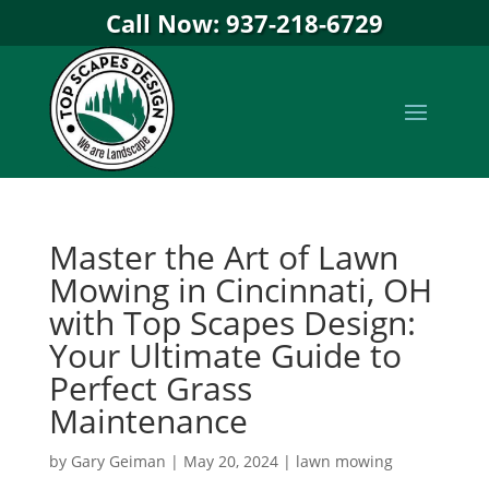
Call Now: 937-218-6729
Master the Art of Lawn
Mowing in Cincinnati, OH
with Top Scapes Design:
Your Ultimate Guide to
Perfect Grass
Maintenance
by
Gary Geiman
|
May 20, 2024
|
lawn mowing