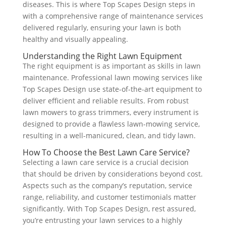
diseases. This is where Top Scapes Design steps in
with a comprehensive range of maintenance services
delivered regularly, ensuring your lawn is both
healthy and visually appealing.
Understanding the Right Lawn Equipment
The right equipment is as important as skills in lawn
maintenance. Professional lawn mowing services like
Top Scapes Design use state-of-the-art equipment to
deliver efficient and reliable results. From robust
lawn mowers to grass trimmers, every instrument is
designed to provide a flawless lawn-mowing service,
resulting in a well-manicured, clean, and tidy lawn.
How To Choose the Best Lawn Care Service?
Selecting a lawn care service is a crucial decision
that should be driven by considerations beyond cost.
Aspects such as the company’s reputation, service
range, reliability, and customer testimonials matter
significantly. With Top Scapes Design, rest assured,
you’re entrusting your lawn services to a highly