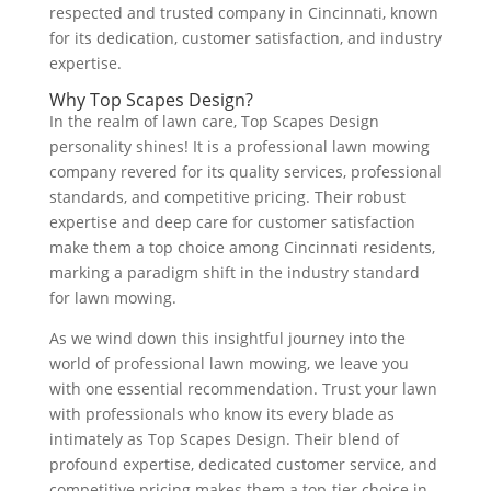
respected and trusted company in Cincinnati, known
for its dedication, customer satisfaction, and industry
expertise.
Why Top Scapes Design?
In the realm of lawn care, Top Scapes Design
personality shines! It is a professional lawn mowing
company revered for its quality services, professional
standards, and competitive pricing. Their robust
expertise and deep care for customer satisfaction
make them a top choice among Cincinnati residents,
marking a paradigm shift in the industry standard
for lawn mowing.
As we wind down this insightful journey into the
world of professional lawn mowing, we leave you
with one essential recommendation. Trust your lawn
with professionals who know its every blade as
intimately as Top Scapes Design. Their blend of
profound expertise, dedicated customer service, and
competitive pricing makes them a top-tier choice in