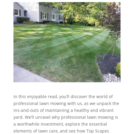
In this enjoyable read, you’ll discover the world of
professional lawn mowing with us, as we unpack the
ins-and-outs of maintaining a healthy and vibrant
yard. We’ll unravel why professional lawn mowing is
a worthwhile investment, explore the essential
elements of lawn care, and see how Top Scapes