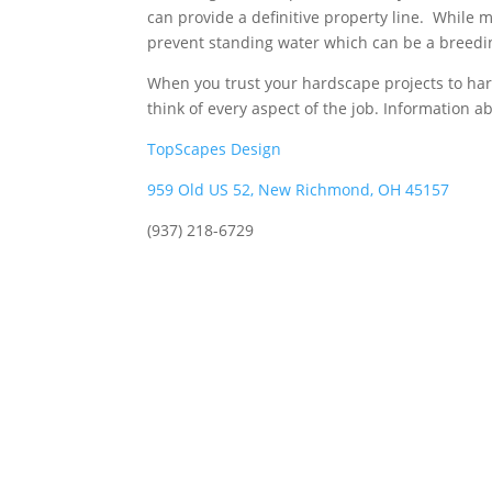
can provide a definitive property line. While m
prevent standing water which can be a breed
When you trust your hardscape projects to ha
think of every aspect of the job. Information 
TopScapes Design
959 Old US 52, New Richmond, OH 45157
(937) 218-6729