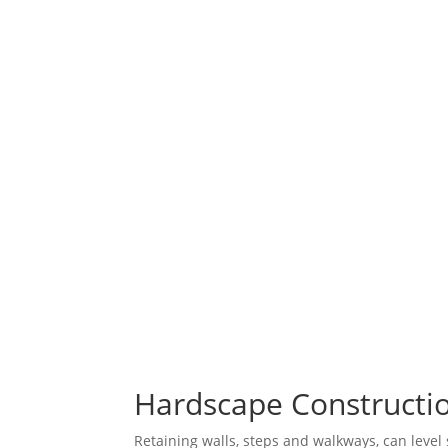
Hardscape Constructio
Retaining walls, steps and walkways, can level