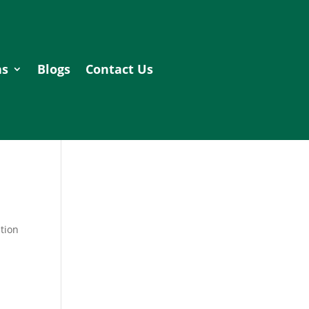
as
Blogs
Contact Us
tion