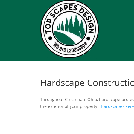
Hardscape Constructi
Throughout Cincinnati, Ohio, hardscape profes
the exterior of your property.
Hardscapes ser