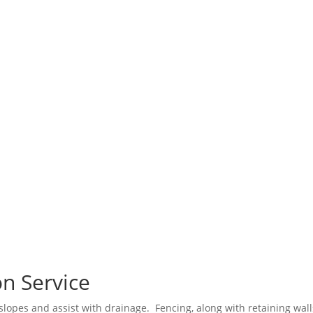
n Service
 slopes and assist with drainage. Fencing, along with retaining wall