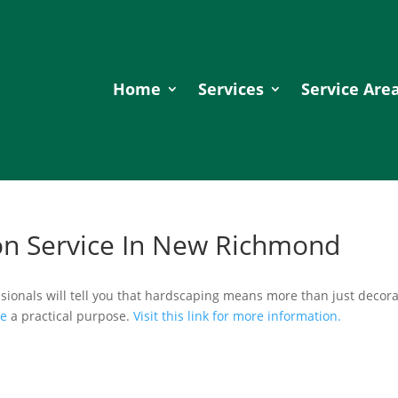
Home
Services
Service Are
on Service In New Richmond
sionals will tell you that hardscaping means more than just decora
ve
a practical purpose.
Visit this link for more information.