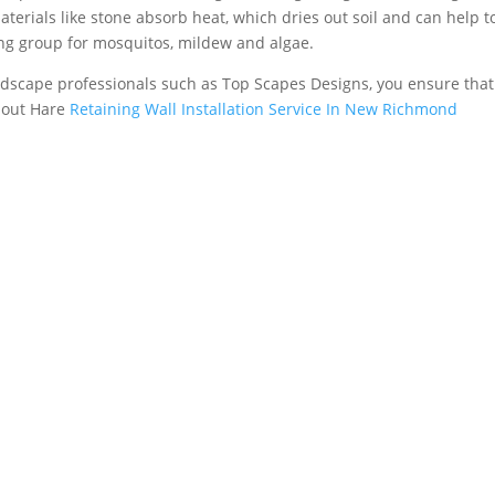
aterials like stone absorb heat, which dries out soil and can help t
ing group for mosquitos, mildew and algae.
rdscape professionals such as Top Scapes Designs, you ensure tha
about Hare
Retaining Wall Installation Service In New Richmond