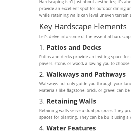
Hardscaping isn’t just about aesthetics; it’s ab
provide an excellent spot for outdoor dining 
while retaining walls can level uneven terrain
Key Hardscape Elements
Let’s delve into some of the essential hardsc
1.
Patios and Decks
Patios and decks provide an inviting space for
pavers, stone, or wood, allowing you to choos
2.
Walkways and Pathways
Walkways not only guide you through your land
Materials like flagstone, brick, or gravel can be
3.
Retaining Walls
Retaining walls serve a dual purpose. They pro
spaces for planting. They can be built using a v
4.
Water Features