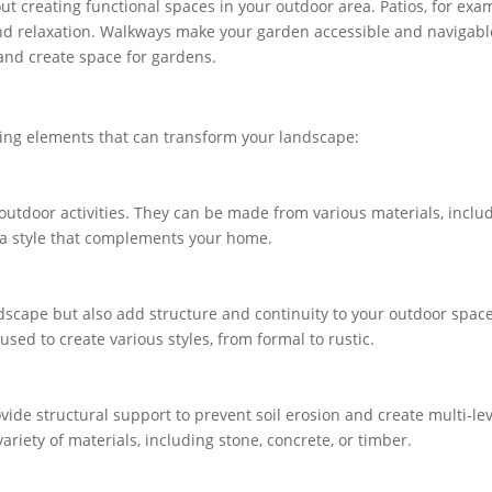
out creating functional spaces in your outdoor area. Patios, for exa
and relaxation. Walkways make your garden accessible and navigabl
 and create space for gardens.
aping elements that can transform your landscape:
 outdoor activities. They can be made from various materials, inclu
e a style that complements your home.
scape but also add structure and continuity to your outdoor space
 used to create various styles, from formal to rustic.
vide structural support to prevent soil erosion and create multi-le
ariety of materials, including stone, concrete, or timber.