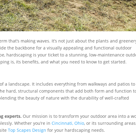
erm that’s making waves. It’s not just about the plants and greener
rovide the backbone for a visually appealing and functional outdoor
cape, hardscaping is your ticket to a stunning, low-maintenance outd
caping is, its benefits, and what you need to know to get started.
of a landscape. It includes everything from walkways and patios to
’s the hard, structural components that add both form and function t
lending the beauty of nature with the durability of well-crafted
ng experts.
Our mission is to transform your outdoor area into a w
lessly. Whether you’re in
Cincinnati, Ohio
, or its surrounding areas
bsite
Top Scapes Design
for your hardscaping needs.