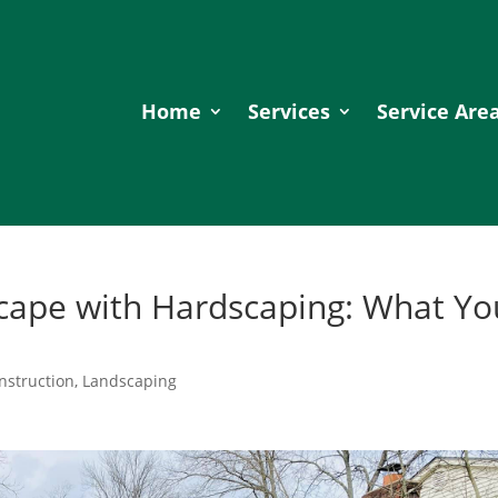
Home
Services
Service Are
cape with Hardscaping: What Yo
nstruction
,
Landscaping