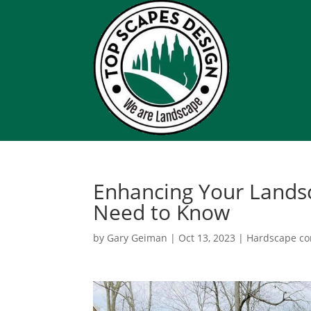
Enhancing Your Lands
Need to Know
by
Gary Geiman
|
Oct 13, 2023
|
Hardscape co