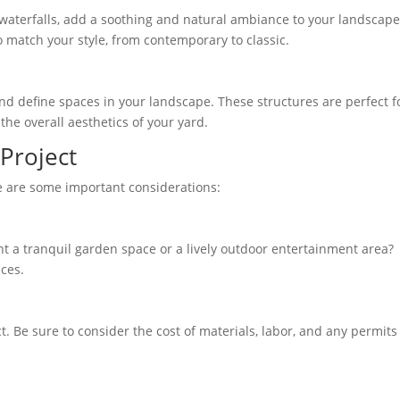
 waterfalls, add a soothing and natural ambiance to your landscape
o match your style, from contemporary to classic.
nd define spaces in your landscape. These structures are perfect f
he overall aesthetics of your yard.
Project
re are some important considerations:
ant a tranquil garden space or a lively outdoor entertainment area?
ices.
. Be sure to consider the cost of materials, labor, and any permits