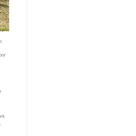
y;
oor
o
ork
,