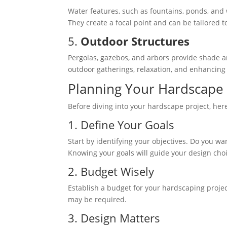
Water features, such as fountains, ponds, and
They create a focal point and can be tailored t
5.
Outdoor Structures
Pergolas, gazebos, and arbors provide shade a
outdoor gatherings, relaxation, and enhancing t
Planning Your Hardscape 
Before diving into your hardscape project, he
1. Define Your Goals
Start by identifying your objectives. Do you w
Knowing your goals will guide your design cho
2. Budget Wisely
Establish a budget for your hardscaping project
may be required.
3. Design Matters