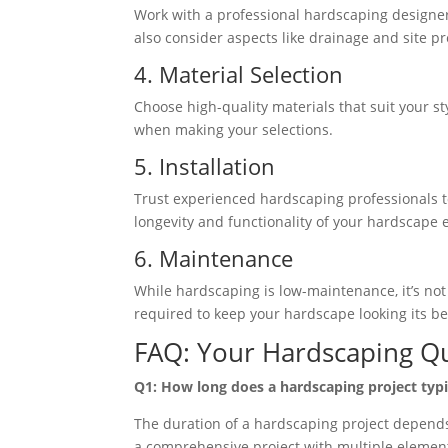
Work with a professional hardscaping designer 
also consider aspects like drainage and site p
4. Material Selection
Choose high-quality materials that suit your st
when making your selections.
5. Installation
Trust experienced hardscaping professionals to 
longevity and functionality of your hardscape 
6. Maintenance
While hardscaping is low-maintenance, it’s no
required to keep your hardscape looking its be
FAQ: Your Hardscaping Q
Q1: How long does a hardscaping project typi
The duration of a hardscaping project depends 
a comprehensive project with multiple element