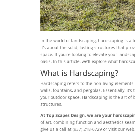
In the world of landscaping, hardscaping is a t
it’s about the solid, lasting structures that p
space. If you’re looking to elevate your lands
oasis. In this article, we’ll explore what hards
What is Hardscaping?
Hardscaping refers to the non-living elements 
walls, fountains, and pergolas. Essentially, it
your outdoor space. Hardscaping is the art of b
structures.
At Top Scapes Design, we are your hardscapi
of art, combining function and aesthetics seam
give us a call at (937) 218-6729 or visit our we