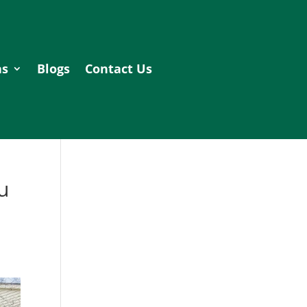
as
Blogs
Contact Us
u