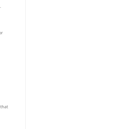
.
or
 that