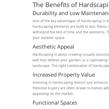
The Benefits of Hardscap
Durability and Low Maintenan
One of the key advantages of hardscaping is it
hardscaping elements are built to last. Patios
withstand the test of time and the elements. 
your outdoor space.
Aesthetic Appeal
Hardscaping is about creating visually stunning
wall that defines your garden, or a captivatin
landscape. The right combination of hardscape
Increased Property Value
Investing in hardscaping doesn’t just enhance y
Potential buyers are often drawn to homes wi
appealing on the market.
Functional Spaces