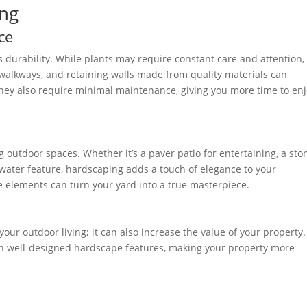
ing
ce
s durability. While plants may require constant care and attention,
, walkways, and retaining walls made from quality materials can
They also require minimal maintenance, giving you more time to en
 outdoor spaces. Whether it’s a paver patio for entertaining, a sto
g water feature, hardscaping adds a touch of elegance to your
 elements can turn your yard into a true masterpiece.
our outdoor living; it can also increase the value of your property.
th well-designed hardscape features, making your property more