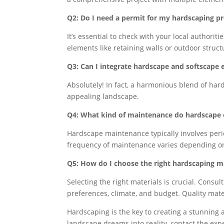
Q2: Do I need a permit for my hardscaping pr
It’s essential to check with your local authorit
elements like retaining walls or outdoor struc
Q3: Can I integrate hardscape and softscape
Absolutely! In fact, a harmonious blend of ha
appealing landscape.
Q4: What kind of maintenance do hardscape 
Hardscape maintenance typically involves peri
frequency of maintenance varies depending on 
Q5: How do I choose the right hardscaping ma
Selecting the right materials is crucial. Cons
preferences, climate, and budget. Quality mater
Hardscaping is the key to creating a stunning 
landscape dreams into reality, contact the exp