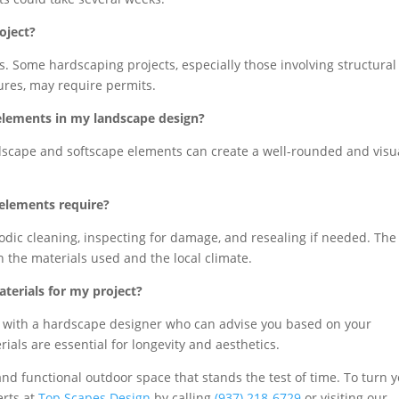
oject?
ies. Some hardscaping projects, especially those involving structural
tures, may require permits.
 elements in my landscape design?
rdscape and softscape elements can create a well-rounded and visu
elements require?
odic cleaning, inspecting for damage, and resealing if needed. The
the materials used and the local climate.
terials for my project?
ult with a hardscape designer who can advise you based on your
ials are essential for longevity and aesthetics.
and functional outdoor space that stands the test of time. To turn 
erts at
Top Scapes Design
by calling
(937) 218-6729
or visiting our