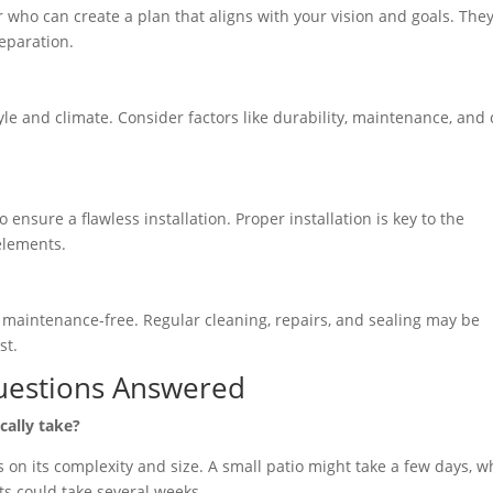
who can create a plan that aligns with your vision and goals. They’
reparation.
yle and climate. Consider factors like durability, maintenance, and 
ensure a flawless installation. Proper installation is key to the
elements.
t maintenance-free. Regular cleaning, repairs, and sealing may be
st.
uestions Answered
cally take?
on its complexity and size. A small patio might take a few days, w
s could take several weeks.