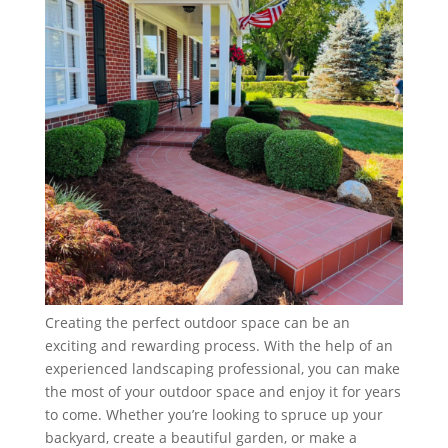
Creating the perfect outdoor space can be an
exciting and rewarding process. With the help of an
experienced landscaping professional, you can make
the most of your outdoor space and enjoy it for years
to come. Whether you’re looking to spruce up your
backyard, create a beautiful garden, or make a