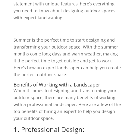
statement with unique features, here’s everything
you need to know about designing outdoor spaces
with expert landscaping.
Summer is the perfect time to start designing and
transforming your outdoor space. With the summer
months come long days and warm weather, making
it the perfect time to get outside and get to work.
Here’s how an expert landscaper can help you create
the perfect outdoor space.
Benefits of Working with a Landscaper
When it comes to designing and transforming your
outdoor space, there are many benefits of working
with a professional landscaper. Here are a few of the
top benefits of
hiring an expert to help you design
your
outdoor space.
1. Professional Design: