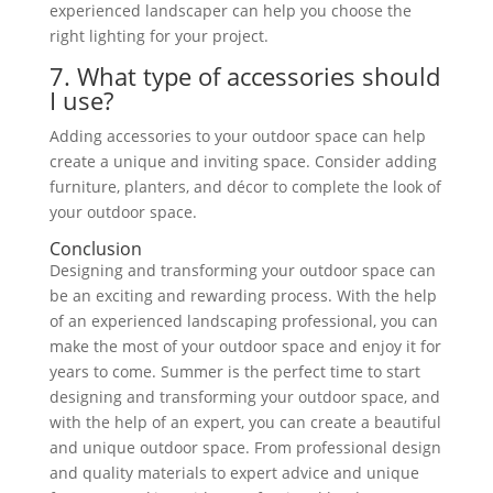
experienced landscaper can help you choose the
right lighting for your project.
7. What type of accessories should
I use?
Adding accessories to your outdoor space can help
create a unique and inviting space. Consider adding
furniture, planters, and décor to complete the look of
your outdoor space.
Conclusion
Designing and transforming your outdoor space can
be an exciting and rewarding process. With the help
of an experienced landscaping professional, you can
make
the most of your outdoor space and enjoy
it for
years to come. Summer is the perfect time to start
designing and transforming your outdoor space, and
with the help of an expert, you can create a beautiful
and unique outdoor space. From professional design
and quality materials to expert advice and unique