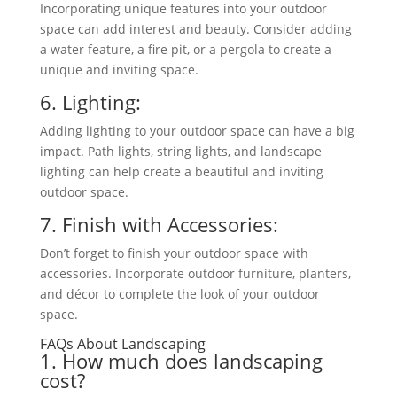
Incorporating unique features into your outdoor
space can add interest and beauty. Consider adding
a water feature, a fire pit, or a pergola to create a
unique and inviting space.
6. Lighting:
Adding lighting to your outdoor space can have a
big
impact. Path lights, string lights, and
landscape
lighting can help create a beautiful and inviting
outdoor space.
7. Finish with Accessories:
Don’t forget to finish your outdoor space with
accessories. Incorporate outdoor furniture, planters,
and décor to complete the look of your outdoor
space.
FAQs About Landscaping
1. How much does landscaping
cost?