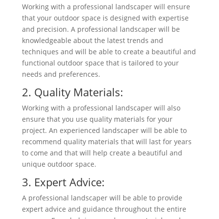
Working with a professional landscaper will ensure
that your outdoor space is designed with expertise
and precision. A professional landscaper will be
knowledgeable about the latest trends and
techniques and will be able to create a beautiful and
functional outdoor space that is tailored to your
needs and preferences.
2. Quality Materials:
Working with a professional landscaper will also
ensure that you use quality materials for your
project. An experienced landscaper will be able to
recommend quality materials that will last for years
to come and that will help create a beautiful and
unique outdoor space.
3. Expert Advice:
A professional landscaper will be able to provide
expert advice and guidance throughout the entire