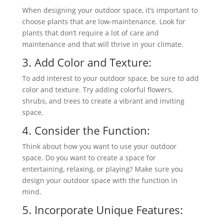
When designing your outdoor space, it’s important to
choose plants that are low-maintenance. Look for
plants that don’t require a lot of care and
maintenance and that will thrive in your climate.
3. Add Color and Texture:
To add interest to your outdoor space, be sure to add
color and texture. Try adding colorful flowers,
shrubs, and trees to create a vibrant and inviting
space.
4. Consider the Function:
Think about how you want to use your outdoor
space. Do you want to create a space for
entertaining, relaxing, or playing? Make sure you
design your outdoor space with the function in
mind.
5. Incorporate Unique Features: