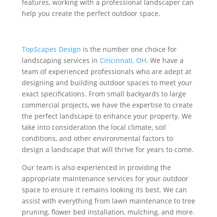
features, working with a professional landscaper can
help you create the perfect outdoor space.
TopScapes Design
is the number one choice for
landscaping services in
Cincinnati, OH
. We have a
team of experienced professionals who are adept at
designing and building outdoor spaces to meet your
exact specifications. From small backyards to large
commercial projects, we have the expertise to create
the perfect landscape to enhance your property. We
take into consideration the local climate, soil
conditions, and other environmental factors to
design a landscape that will thrive for years to come.
Our team is also experienced in providing the
appropriate maintenance services for your outdoor
space to ensure it remains looking its best. We can
assist with everything from lawn maintenance to tree
pruning, flower bed installation, mulching, and more.