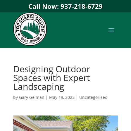
Call Now: 937-218-6729
Designing Outdoor
Spaces with Expert
Landscaping
by
Gary Geiman
|
May 19, 2023
|
Uncategorized