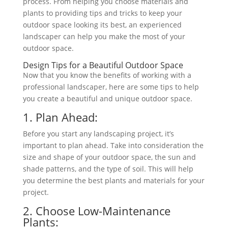
process. From helping you choose materials and
plants to providing tips and tricks to keep your
outdoor space looking its best, an experienced
landscaper can help you make the most of your
outdoor space.
Design Tips for a Beautiful Outdoor Space
Now that you know the benefits of working with a
professional landscaper, here are some tips to help
you create a beautiful and unique outdoor space.
1. Plan Ahead:
Before you start any landscaping project, it’s
important to plan ahead
. Take into consideration the
size
and shape of your outdoor space, the sun and
shade patterns, and the type of soil. This will help
you determine the best plants and materials for your
project.
2. Choose Low-Maintenance
Plants: