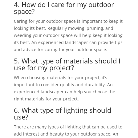
4. How do I care
for my outdoor
space?
Caring for your outdoor space is important to keep it
looking its best. Regularly mowing, pruning, and
weeding your outdoor space will help keep it looking
its best. An experienced landscaper can provide tips
and advice for caring for your outdoor space.
5. What type of materials should I
use for my project?
When choosing materials for your project, it’s
important to consider quality and durability. An
experienced landscaper can help you choose the
right materials for your project.
6. What type of lighting should I
use?
There are many types of lighting that can be used to
add interest and beauty to your outdoor space. An