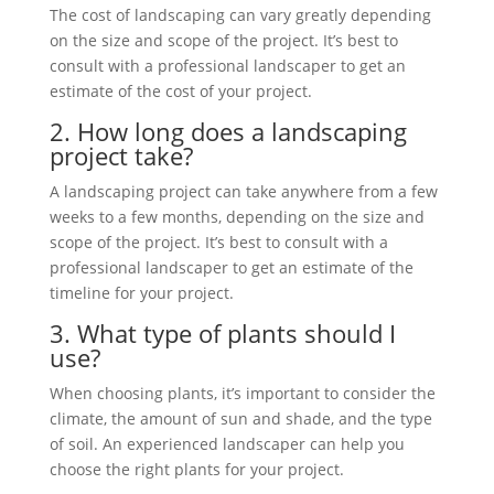
The cost of landscaping can vary greatly depending
on the size and scope of the project. It’s best to
consult with a professional landscaper to get an
estimate of the cost of your project.
2. How long does a landscaping
project take?
A landscaping project can take anywhere from a few
weeks to a few months, depending on the size and
scope of the project. It’s best to consult with a
professional landscaper to get an estimate of the
timeline for your project.
3. What type of plants should I
use?
When choosing plants, it’s important to consider the
climate, the amount of sun and shade, and the type
of soil. An experienced landscaper can help you
choose the right plants for
your project.